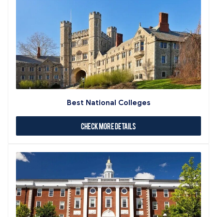
Best National Colleges
Check More Details