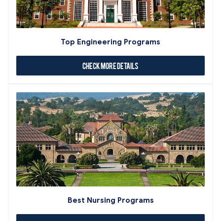
Top Engineering Programs
Check More Details
Best Nursing Programs