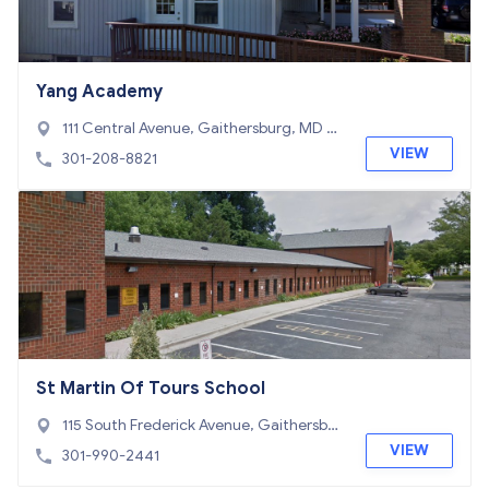
Yang Academy
111 Central Avenue, Gaithersburg, MD 2
0877
VIEW
301-208-8821
St Martin Of Tours School
115 South Frederick Avenue, Gaithersbur
g, MD 20877
VIEW
301-990-2441