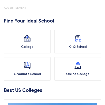
ADVERTISEMENT
Find Your Ideal School
College
K-12 School
Graduate School
Online College
Best US Colleges