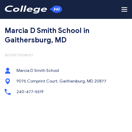
Marcia D Smith School in
Gaithersburg, MD
ADVERTISEMENT
Marcia D Smith School
9075 Comprint Court, Gaithersburg, MD 20877
240-477-5519