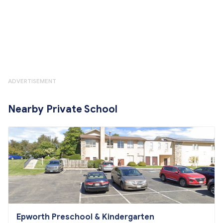
ADVERTISEMENT
Nearby Private School
Epworth Preschool & Kindergarten