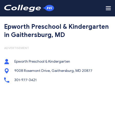
Epworth Preschool & Kindergarten
in Gaithersburg, MD
ADVERTISEMENT
Epworth Preschool & Kindergarten
9008 Rosemont Drive, Gaithersburg, MD 20877
301-977-3421