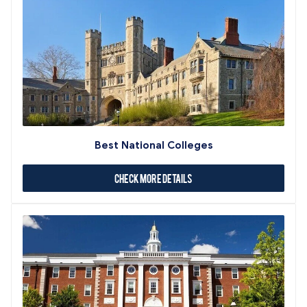
Best National Colleges
Check More Details