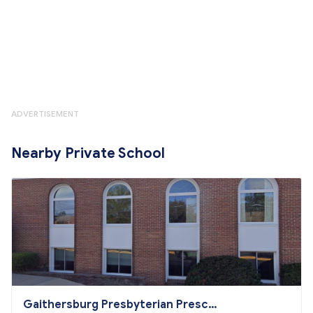
ADVERTISEMENT
Nearby Private School
Gaithersburg Presbyterian Presch