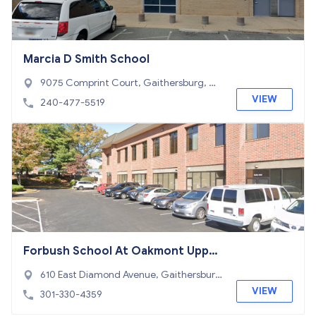
Marcia D Smith School
9075 Comprint Court, Gaithersburg, M
D 20877
VIEW
240-477-5519
Forbush School At Oakmont Upper
School The
610 East Diamond Avenue, Gaithersbur
g, MD 20877
VIEW
301-330-4359