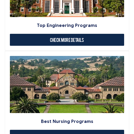
Top Engineering Programs
Check More Details
Best Nursing Programs