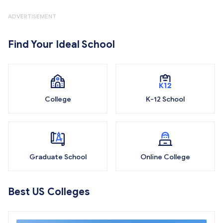
ADVERTISEMENT
Find Your Ideal School
College
K-12 School
Graduate School
Online College
Best US Colleges