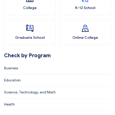
College
K-12 School
Graduate School
Online College
Check by Program
Business
Education
Science, Technology, and Math
Health