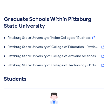
Graduate Schools Within Pittsburg
State University
Pittsburg State University of Kelce College of Business
Pittsburg State University of College of Education - Pittsbur
g State University
Pittsburg State University of College of Arts and Sciences -
Pittsburg State University
Pittsburg State University of College of Technology - Pittsb
urg State University
Students