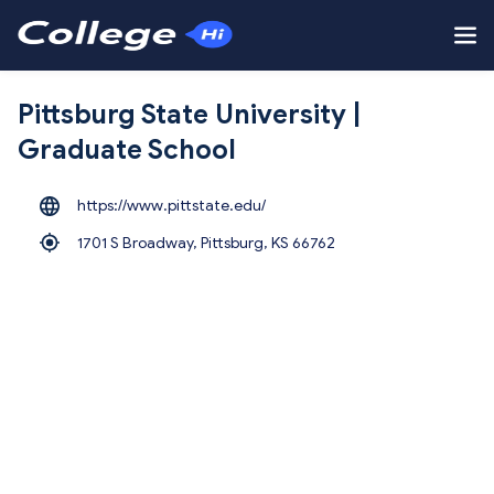
Pittsburg State University |
Graduate School
https://www.pittstate.edu/
1701 S Broadway, Pittsburg,
KS 66762