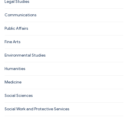
Legal Studies
Communications
Public Affairs
Fine Arts
Environmental Studies
Humanities
Medicine
Social Sciences
Social Work and Protective Services