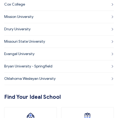
Cox College
Mission University
Drury University
Missouri State University
Evangel University
Bryan University - Springfield
Oklahoma Wesleyan University
Find Your Ideal School