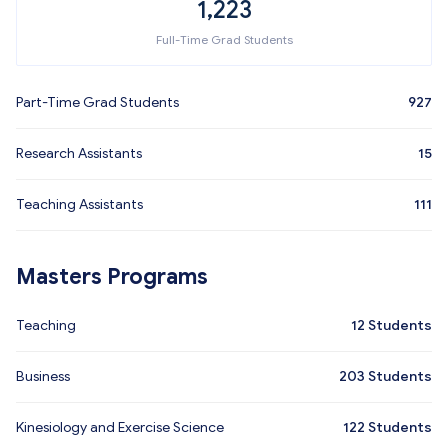
1,223
Full-Time Grad Students
Part-Time Grad Students
927
Research Assistants
15
Teaching Assistants
111
Masters Programs
Teaching
12
Students
Business
203
Students
Kinesiology and Exercise Science
122
Students