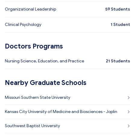
Organizational Leadership
59
Students
Clinical Psychology
1
Student
Doctors Programs
Nursing Science, Education, and Practice
21
Students
Nearby Graduate Schools
Missouri Southern State University
Kansas City University of Medicine and Biosciences - Joplin
Southwest Baptist University