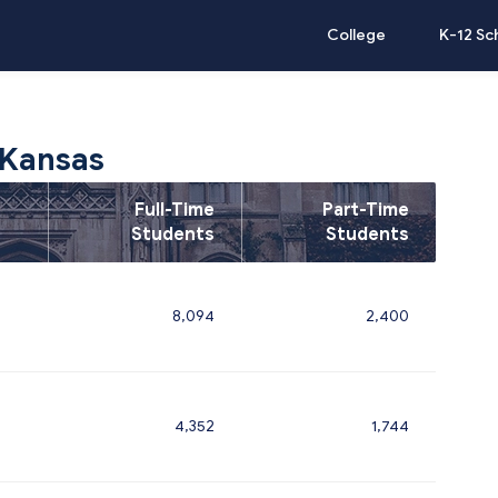
College
K-12 Sc
 Kansas
Full-Time
Part-Time
Students
Students
8,094
2,400
4,352
1,744