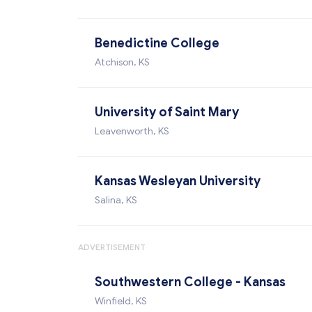
Benedictine College
Atchison, KS
University of Saint Mary
Leavenworth, KS
Kansas Wesleyan University
Salina, KS
ADVERTISEMENT
Southwestern College - Kansas
Winfield, KS