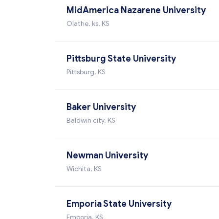
MidAmerica Nazarene University
Olathe, ks, KS
Pittsburg State University
Pittsburg, KS
Baker University
Baldwin city, KS
Newman University
Wichita, KS
Emporia State University
Emporia, KS