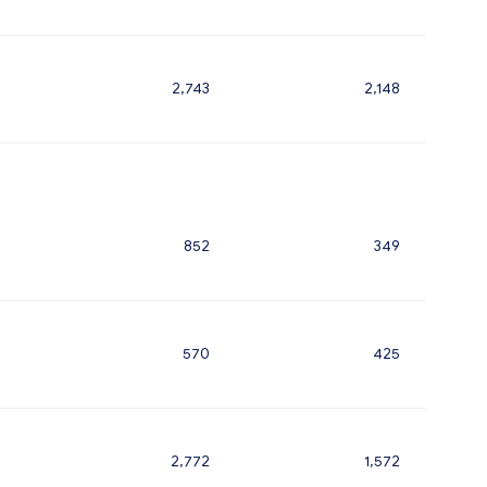
2,743
2,148
852
349
570
425
2,772
1,572