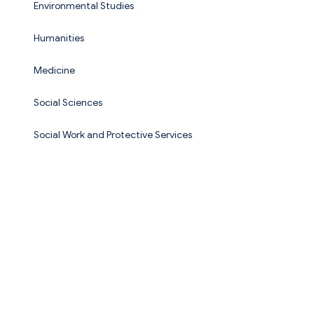
Environmental Studies
Humanities
Medicine
Social Sciences
Social Work and Protective Services