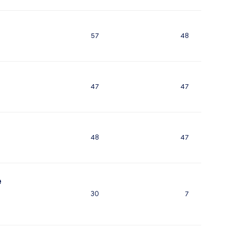
57
48
47
47
48
47
e
30
7