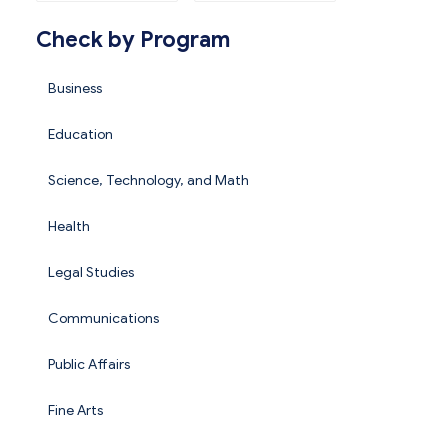
Check by Program
Business
Education
Science, Technology, and Math
Health
Legal Studies
Communications
Public Affairs
Fine Arts