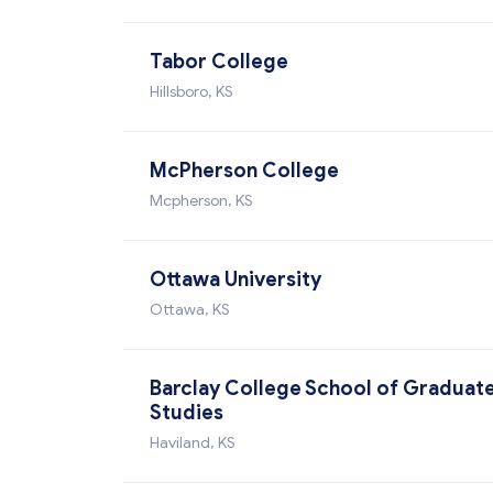
Tabor College
Hillsboro, KS
McPherson College
Mcpherson, KS
Ottawa University
Ottawa, KS
Barclay College School of Graduat
Studies
Haviland, KS