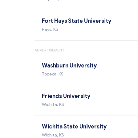
Fort Hays State University
Hays, KS
ADVERTISEMENT
Washburn University
Topeka, KS
Friends University
Wichita, KS
Wichita State University
Wichita, KS