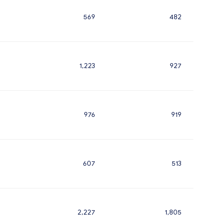
569
482
1,223
927
976
919
607
513
2,227
1,805