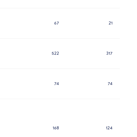
67
21
522
317
74
74
168
124