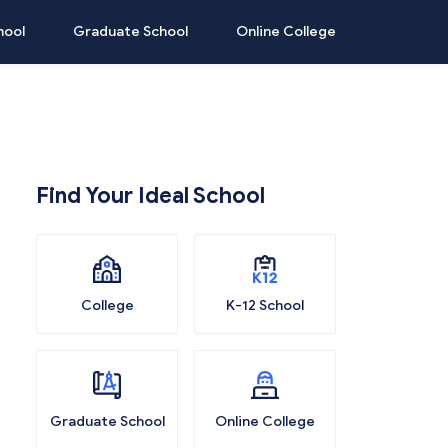
hool
Graduate School
Online College
Find Your Ideal School
College
K-12 School
Graduate School
Online College