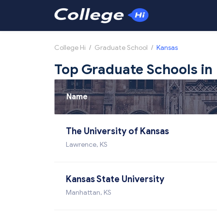
College Hi
/
Graduate School
/
Kansas
Top Graduate Schools in
Name
The University of Kansas
Lawrence, KS
Kansas State University
Manhattan, KS