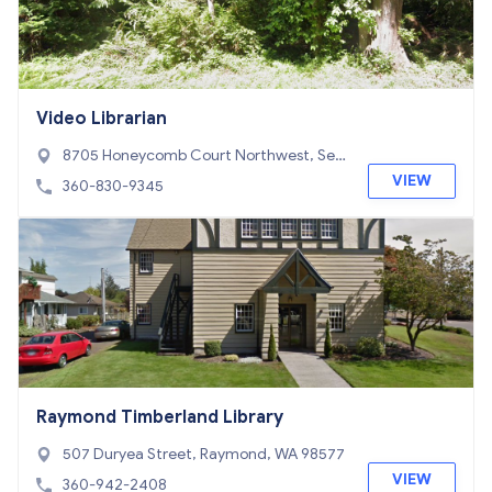
Video Librarian
8705 Honeycomb Court Northwest, Sea
beck, WA 98380
VIEW
360-830-9345
Raymond Timberland Library
507 Duryea Street, Raymond, WA 98577
VIEW
360-942-2408