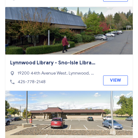
Lynnwood Library - Sno-Isle Librari
es
19200 44th Avenue West, Lynnwood, W
A 98036
VIEW
425-778-2148