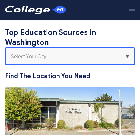
Top Education Sources in
Washington
Find The Location You Need