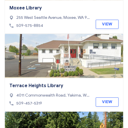
Moxee Library
255 West Seattle Avenue, Moxee, WA 98
936
VIEW
509-575-8854
Terrace Heights Library
4011 Commonwealth Road, Yakima, WA
98901
VIEW
509-457-5319