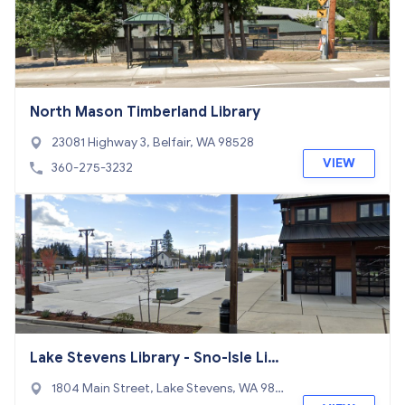
North Mason Timberland Library
23081 Highway 3, Belfair, WA 98528
VIEW
360-275-3232
Lake Stevens Library - Sno-Isle Libr
aries
1804 Main Street, Lake Stevens, WA 982