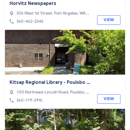
Horvitz Newspapers
305 West 1st Street, Port Angeles, WA 98
362
VIEW
360-452-2345
Kitsap Regional Library - Poulsbo Br
anch
700 Northeast Lincoln Road, Poulsbo, W
A 98370
VIEW
360-779-2915