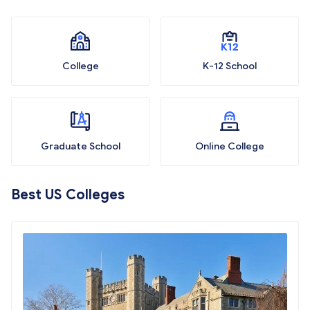
College
K-12 School
Graduate School
Online College
Best US Colleges