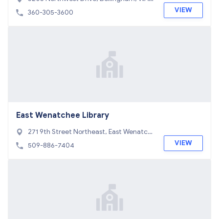
8226
VIEW
360-305-3600
East Wenatchee Library
271 9th Street Northeast, East Wenatch
ee, WA 98802
VIEW
509-886-7404