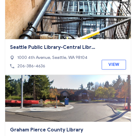
Seattle Public Library-Central Libra
ry
1000 4th Avenue, Seattle, WA 98104
VIEW
206-386-4636
Graham Pierce County Library