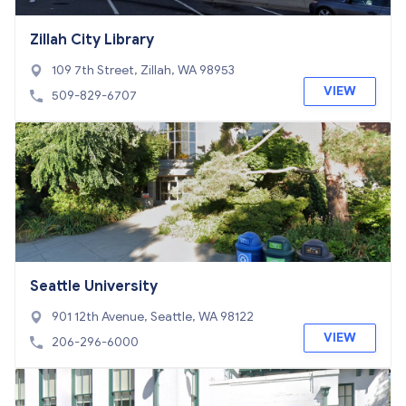
Zillah City Library
109 7th Street, Zillah, WA 98953
VIEW
509-829-6707
Seattle University
901 12th Avenue, Seattle, WA 98122
VIEW
206-296-6000