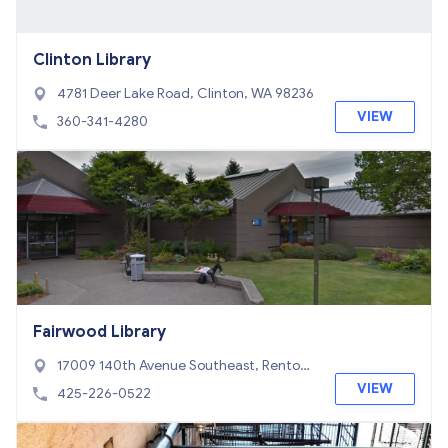
Clinton Library
4781 Deer Lake Road, Clinton, WA 98236
VIEW
360-341-4280
Fairwood Library
17009 140th Avenue Southeast, Renton,
WA 98058
VIEW
425-226-0522