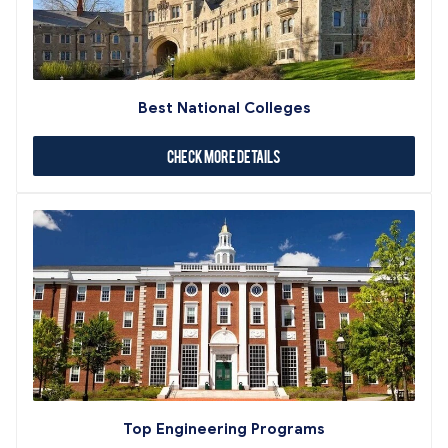
Best National Colleges
Check More Details
Top Engineering Programs