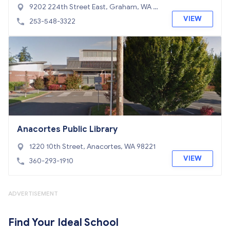
9202 224th Street East, Graham, WA 98
338
VIEW
253-548-3322
Anacortes Public Library
1220 10th Street, Anacortes, WA 98221
VIEW
360-293-1910
ADVERTISEMENT
Find Your Ideal School