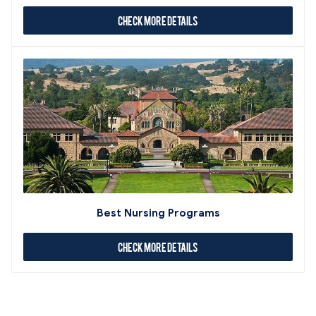
Check More Details
Best Nursing Programs
Check More Details