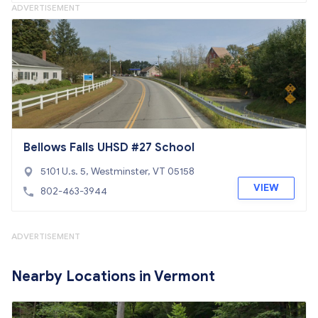
ADVERTISEMENT
Bellows Falls UHSD #27 School
5101 U.s. 5, Westminster, VT 05158
VIEW
802-463-3944
ADVERTISEMENT
Nearby Locations in Vermont