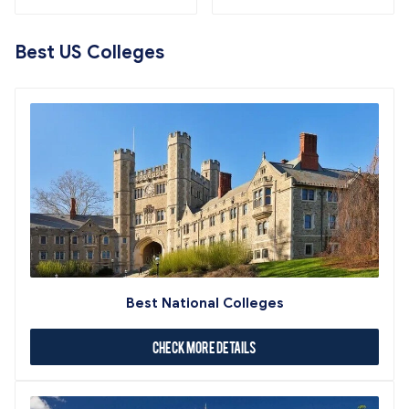
Best US Colleges
Best National Colleges
Check More Details