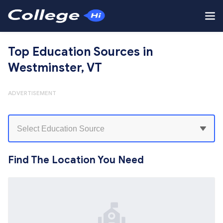
Top Education Sources in
Westminster, VT
ADVERTISEMENT
Find The Location You Need