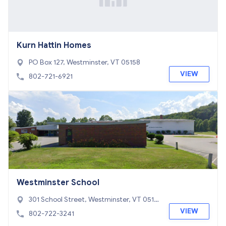
Kurn Hattin Homes
PO Box 127, Westminster, VT 05158
VIEW
802-721-6921
Westminster School
301 School Street, Westminster, VT 0515
8
VIEW
802-722-3241