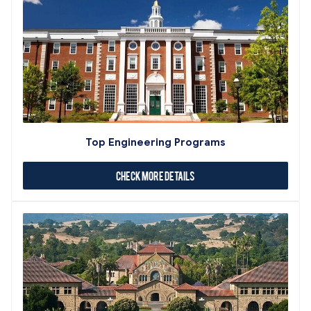
Top Engineering Programs
Check More Details