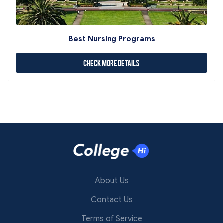
Best Nursing Programs
Check More Details
About Us
Contact Us
Terms of Service