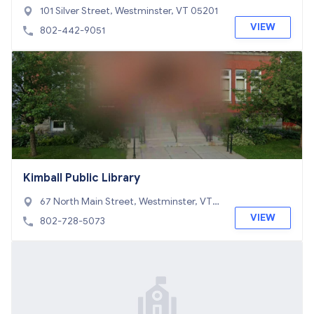
101 Silver Street, Westminster, VT 05201
VIEW
802-442-9051
Kimball Public Library
67 North Main Street, Westminster, VT 0
5060
VIEW
802-728-5073