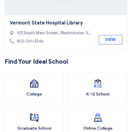
Vermont State Hospital Library
103 South Main Street, Westminster, VT
05676
VIEW
802-241-3246
Find Your Ideal School
College
K-12 School
Graduate School
Online College