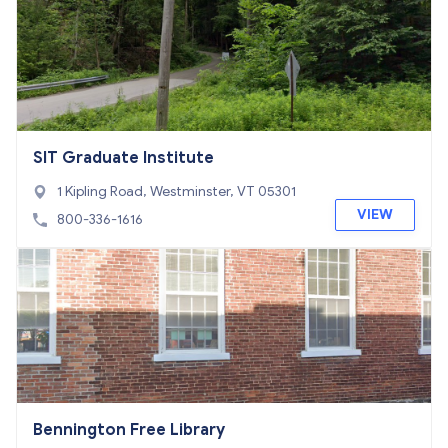
SIT Graduate Institute
1 Kipling Road, Westminster, VT 05301
VIEW
800-336-1616
Bennington Free Library