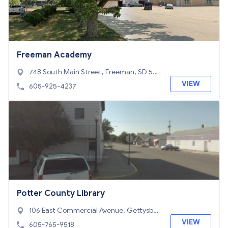
Freeman Academy
748 South Main Street, Freeman, SD 57
029
VIEW
605-925-4237
Potter County Library
106 East Commercial Avenue, Gettysbur
g, SD 57442
VIEW
605-765-9518