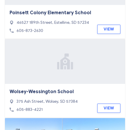
Poinsett Colony Elementary School
46527 189th Street, Estelline, SD 57234
VIEW
605-873-2630
Wolsey-Wessington School
375 Ash Street, Wolsey, SD 57384
VIEW
605-883-4221