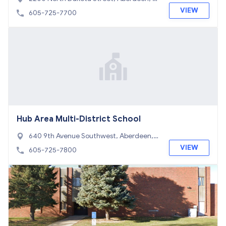
D 57401
VIEW
605-725-7700
Hub Area Multi-District School
640 9th Avenue Southwest, Aberdeen, S
D 57401
VIEW
605-725-7800