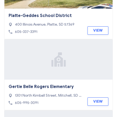
Platte-Geddes School District
400 Illinois Avenue, Platte, SD 57369
VIEW
605-337-3391
Gertie Belle Rogers Elementary
1301 North Kimball Street, Mitchell, SD 5
7301
VIEW
605-995-3091