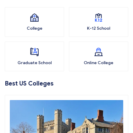
College
K-12 School
Graduate School
Online College
Best US Colleges