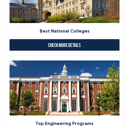
Best National Colleges
Check More Details
Top Engineering Programs