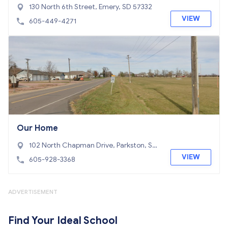
130 North 6th Street, Emery, SD 57332
VIEW
605-449-4271
Our Home
102 North Chapman Drive, Parkston, SD
57366
VIEW
605-928-3368
ADVERTISEMENT
Find Your Ideal School