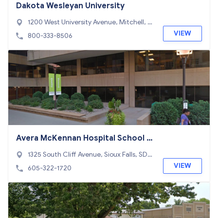
Dakota Wesleyan University
1200 West University Avenue, Mitchell, S
D 57301
VIEW
800-333-8506
Avera McKennan Hospital School o
f Radiologic Technology
1325 South Cliff Avenue, Sioux Falls, SD 5
7105
VIEW
605-322-1720