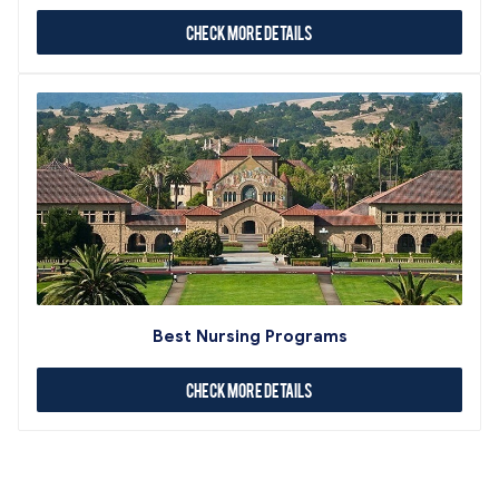
Check More Details
Best Nursing Programs
Check More Details