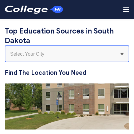
Top Education Sources in South
Dakota
Find The Location You Need