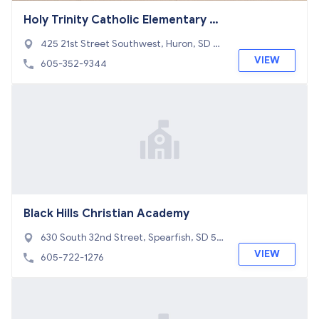
Holy Trinity Catholic Elementary Sc
hool
425 21st Street Southwest, Huron, SD 57
350
VIEW
605-352-9344
Black Hills Christian Academy
630 South 32nd Street, Spearfish, SD 57
783
VIEW
605-722-1276