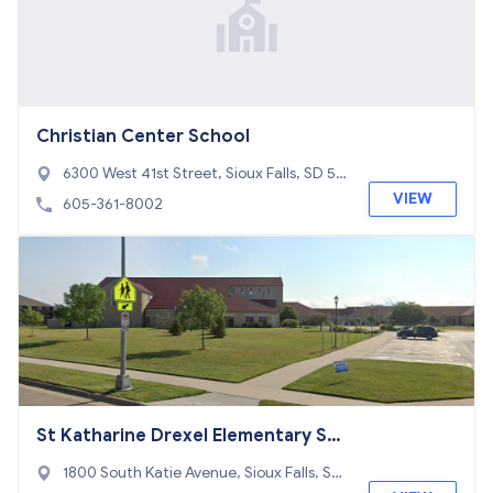
Christian Center School
6300 West 41st Street, Sioux Falls, SD 57
106
VIEW
605-361-8002
St Katharine Drexel Elementary Sc
hool
1800 South Katie Avenue, Sioux Falls, SD