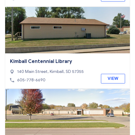
Kimball Centennial Library
140 Main Street, Kimball, SD 57355
VIEW
605-778-6690