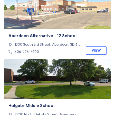
Aberdeen Alternative - 12 School
1300 South 3rd Street, Aberdeen, SD 57
401
VIEW
605-725-7900
Holgate Middle School
2200 North Dakota Street, Aberdeen, S