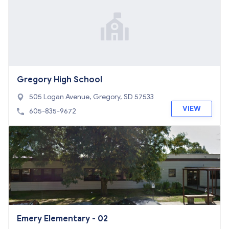
Gregory High School
505 Logan Avenue, Gregory, SD 57533
VIEW
605-835-9672
Emery Elementary - 02