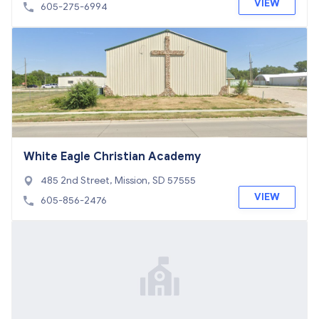
57106
VIEW
605-275-6994
White Eagle Christian Academy
485 2nd Street, Mission, SD 57555
VIEW
605-856-2476