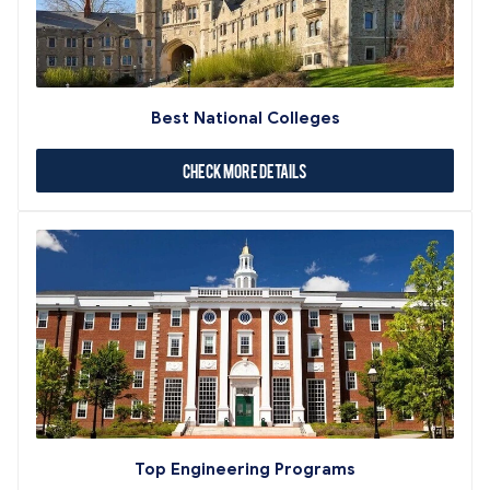
Best National Colleges
Check More Details
Top Engineering Programs