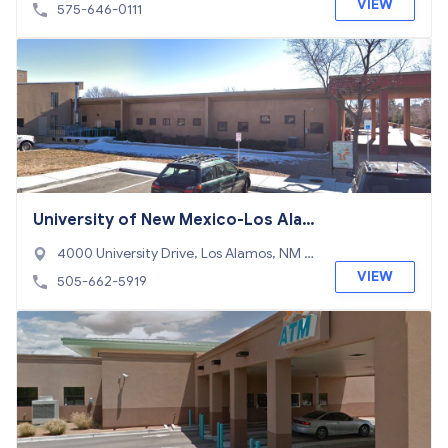
VIEW
575-646-0111
University of New Mexico-Los Ala
mos
4000 University Drive, Los Alamos, NM 8
7544
VIEW
505-662-5919