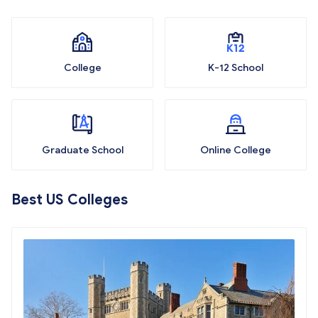
College
K-12 School
Graduate School
Online College
Best US Colleges