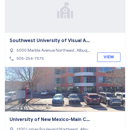
Southwest University of Visual Art
s
5000 Marble Avenue Northeast, Albuqu
erque, NM 87110
VIEW
505-254-7575
University of New Mexico-Main Ca
mpus
1700 Lomas Boulevard Northeast, Albuq