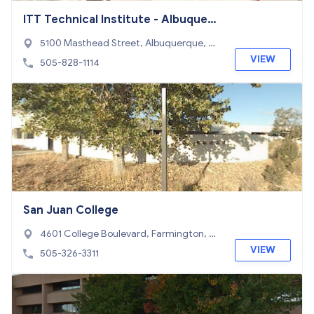
ITT Technical Institute - Albuquerq
ue Campus
5100 Masthead Street, Albuquerque, N
M 87109
VIEW
505-828-1114
San Juan College
4601 College Boulevard, Farmington, N
M 87402
VIEW
505-326-3311