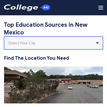
Top Education Sources in New
Mexico
Find The Location You Need