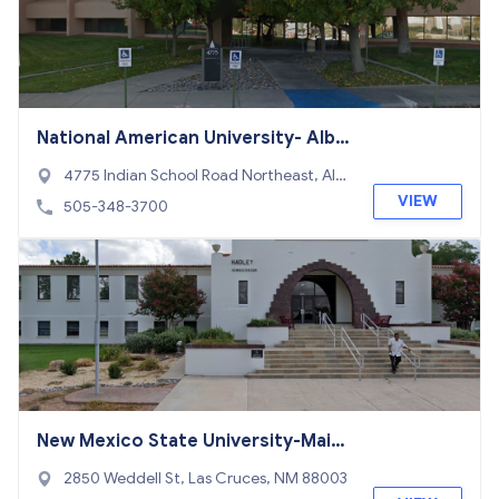
National American University- Albu
querque
4775 Indian School Road Northeast, Alb
uquerque, NM 87110
VIEW
505-348-3700
New Mexico State University-Main
Campus
2850 Weddell St, Las Cruces, NM 88003