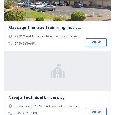
Massage Therapy Trainining Institu
te
2701 West Picacho Avenue, Las Cruces,
NM 88007
VIEW
575-523-6811
Navajo Technical University
Lowerpoint Rd State Hwy 371, Crownpoi
nt, NM 87313
VIEW
505-786-4100