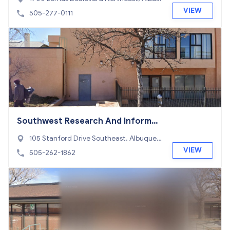
uerque, NM 87106
VIEW
505-277-0111
Southwest Research And Informat
ion Center
105 Stanford Drive Southeast, Albuquer
que, NM 87106
VIEW
505-262-1862