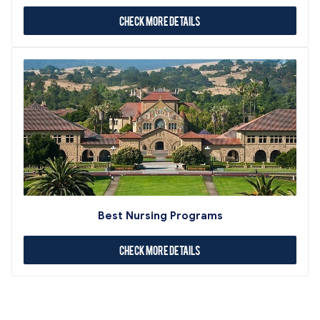
Check More Details
Best Nursing Programs
Check More Details