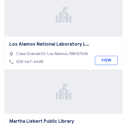
Los Alamos National Laboratory LI
BR
Casa Grande Dr, Los Alamos, NM 87545
VIEW
505-667-4448
Martha Liebert Public Library