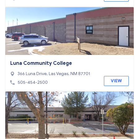
Luna Community College
366 Luna Drive, Las Vegas, NM 87701
VIEW
505-454-2500