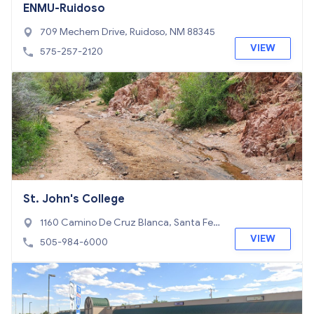
ENMU-Ruidoso
709 Mechem Drive, Ruidoso, NM 88345
VIEW
575-257-2120
St. John's College
1160 Camino De Cruz Blanca, Santa Fe,
NM 87505
VIEW
505-984-6000