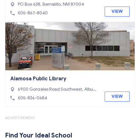
PO Box 638, Bernalillo, NM 87004
VIEW
505-867-8040
Alamosa Public Library
6900 Gonzales Road Southwest, Albuqu
erque, NM 87121
VIEW
505-836-0684
ADVERTISEMENT
Find Your Ideal School