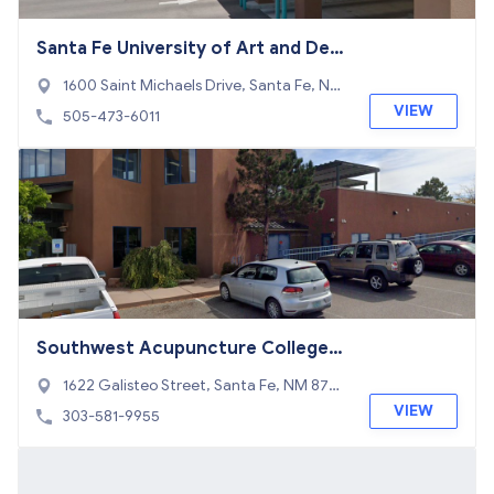
Santa Fe University of Art and Desi
gn
1600 Saint Michaels Drive, Santa Fe, NM
87505
VIEW
505-473-6011
Southwest Acupuncture College-S
anta Fe
1622 Galisteo Street, Santa Fe, NM 8750
5
VIEW
303-581-9955