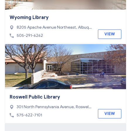
Wyoming Library
8205 Apache Avenue Northeast, Albuqu
erque, NM 87110
VIEW
505-291-6262
Roswell Public Library
301 North Pennsylvania Avenue, Roswell,
NM 88201
VIEW
575-622-7101