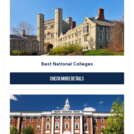
Best National Colleges
Check More Details