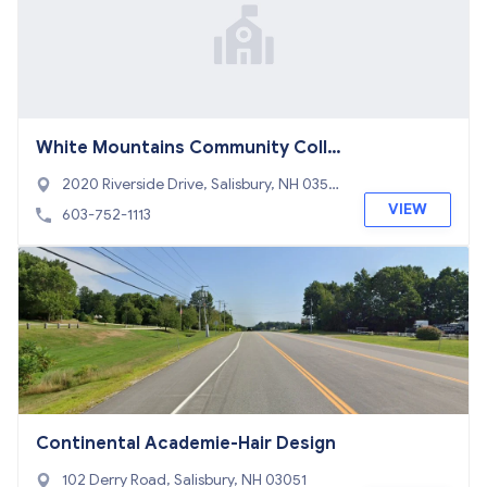
White Mountains Community Colle
ge
2020 Riverside Drive, Salisbury, NH 0357
0
VIEW
603-752-1113
Continental Academie-Hair Design
102 Derry Road, Salisbury, NH 03051