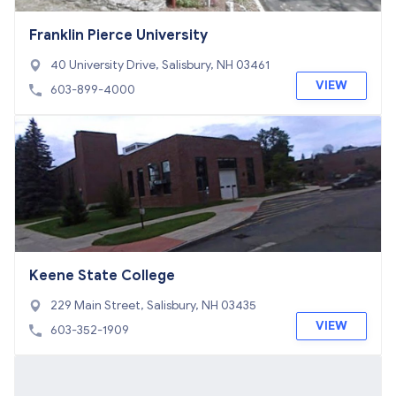
Franklin Pierce University
40 University Drive, Salisbury, NH 03461
VIEW
603-899-4000
Keene State College
229 Main Street, Salisbury, NH 03435
VIEW
603-352-1909