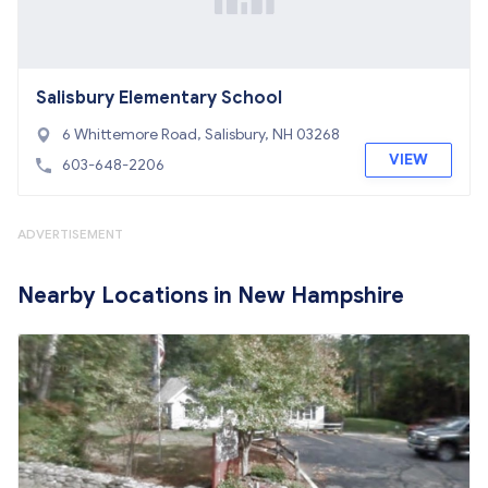
Salisbury Elementary School
6 Whittemore Road, Salisbury, NH 03268
VIEW
603-648-2206
ADVERTISEMENT
Nearby Locations in New Hampshire