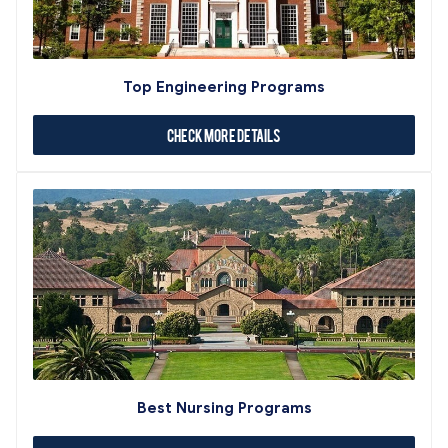
Top Engineering Programs
Check More Details
Best Nursing Programs