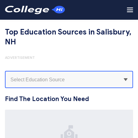
Top Education Sources in Salisbury,
NH
ADVERTISEMENT
Find The Location You Need