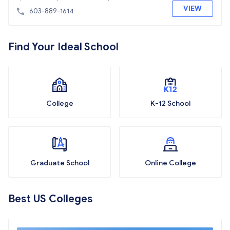
VIEW
603-889-1614
Find Your Ideal School
College
K-12 School
Graduate School
Online College
Best US Colleges