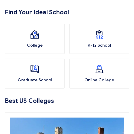
Find Your Ideal School
College
K-12 School
Graduate School
Online College
Best US Colleges