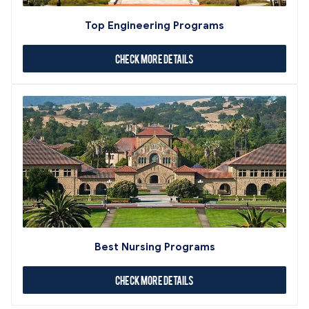
Top Engineering Programs
Check More Details
Best Nursing Programs
Check More Details