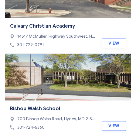
Calvary Christian Academy
14517 McMullen Highway Southwest, Hy
des, MD 21502
VIEW
301-729-0791
Bishop Walsh School
700 Bishop Walsh Road, Hydes, MD 2150
2
VIEW
301-724-5360