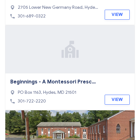
2705 Lower New Germany Road, Hydes,
MD 21532
VIEW
301-689-0322
Beginnings - A Montessori Prescho
ol & Kindergarten
PO Box 1163, Hydes, MD 21501
VIEW
301-722-2220