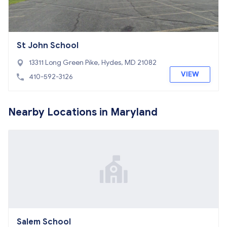
St John School
13311 Long Green Pike, Hydes, MD 21082
VIEW
410-592-3126
Nearby Locations in Maryland
Salem School