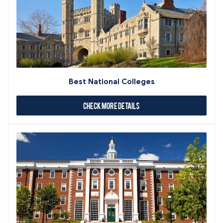
Best National Colleges
Check More Details