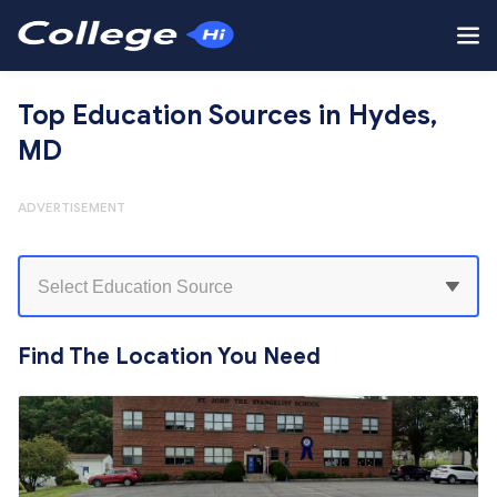
Top Education Sources in Hydes,
MD
ADVERTISEMENT
Find The Location You Need