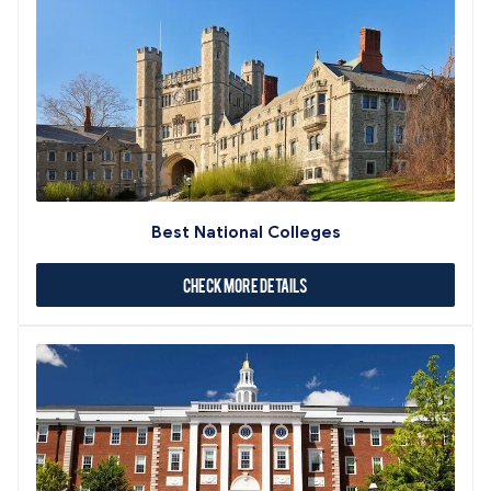
Best National Colleges
Check More Details