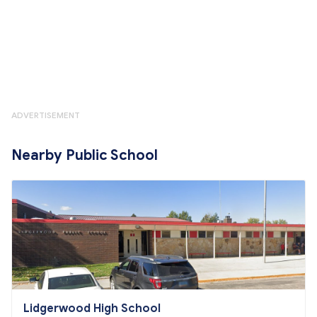
ADVERTISEMENT
Nearby Public School
Lidgerwood High School