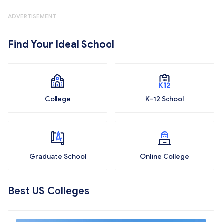
ADVERTISEMENT
Find Your Ideal School
College
K-12 School
Graduate School
Online College
Best US Colleges