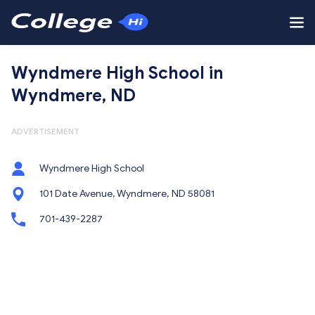
Wyndmere High School in
Wyndmere, ND
ADVERTISEMENT
Wyndmere High School
101 Date Avenue, Wyndmere, ND 58081
701-439-2287