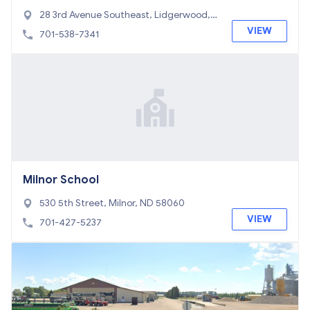
28 3rd Avenue Southeast, Lidgerwood,
ND 58053
VIEW
701-538-7341
Milnor School
530 5th Street, Milnor, ND 58060
VIEW
701-427-5237