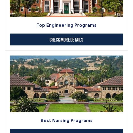
Top Engineering Programs
Check More Details
Best Nursing Programs