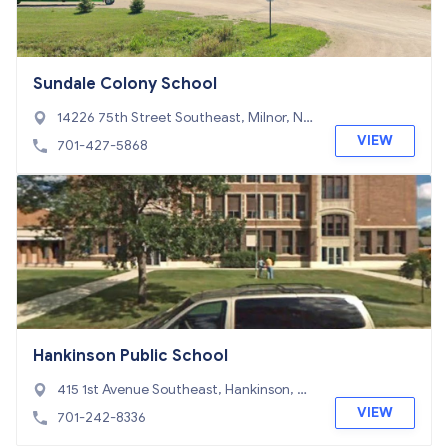
Sundale Colony School
14226 75th Street Southeast, Milnor, ND
58060
VIEW
701-427-5868
Hankinson Public School
415 1st Avenue Southeast, Hankinson, N
D 58041
VIEW
701-242-8336