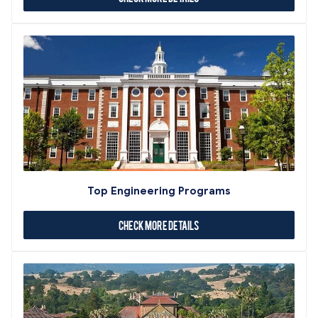
Top Engineering Programs
Check More Details