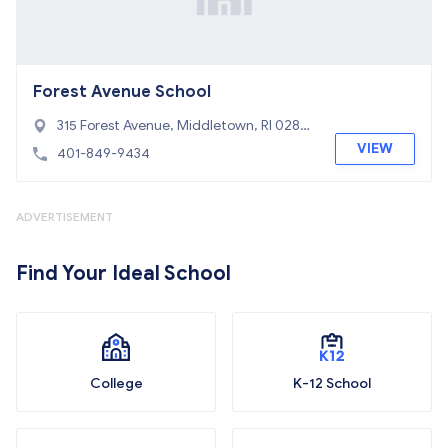
Forest Avenue School
315 Forest Avenue, Middletown, RI 0284
2
VIEW
401-849-9434
ADVERTISEMENT
Find Your Ideal School
College
K-12 School