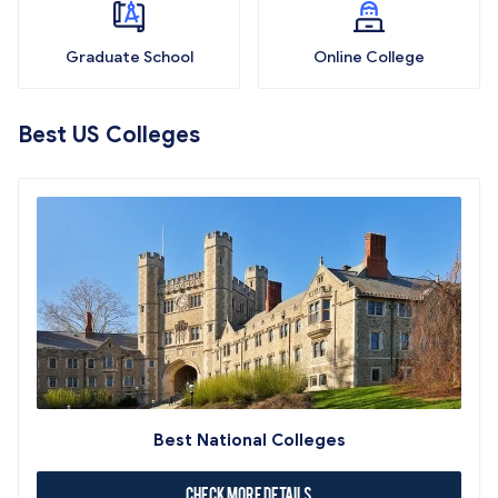
Graduate School
Online College
Best US Colleges
Best National Colleges
Check More Details