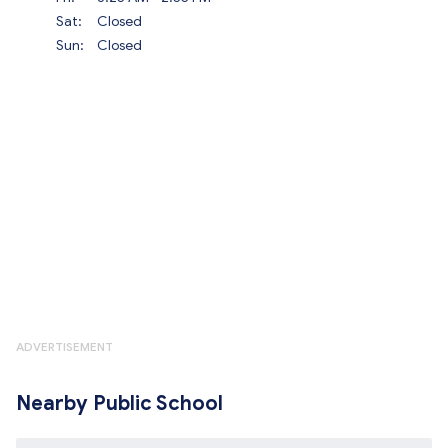
Sat:
Closed
Sun:
Closed
ADVERTISEMENT
Nearby Public School