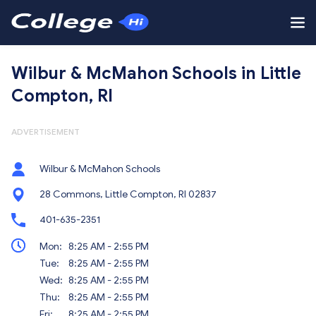
Wilbur & McMahon Schools in Little
Compton, RI
ADVERTISEMENT
Wilbur & McMahon Schools
28 Commons, Little Compton, RI 02837
401-635-2351
Mon:
8:25 AM - 2:55 PM
Tue:
8:25 AM - 2:55 PM
Wed:
8:25 AM - 2:55 PM
Thu:
8:25 AM - 2:55 PM
Fri:
8:25 AM - 2:55 PM