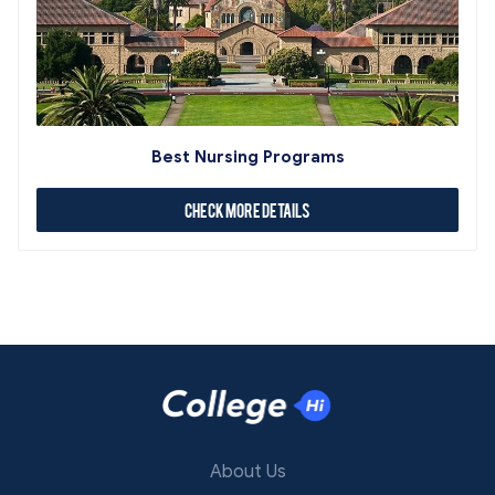
Best Nursing Programs
Check More Details
About Us