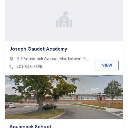
Joseph Gaudet Academy
1113 Aquidneck Avenue, Middletown, RI 0
2842
VIEW
401-846-6395
Aquidneck School