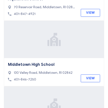
70 Reservoir Road, Middletown, RI 0284
2
VIEW
401-847-4921
Middletown High School
130 Valley Road, Middletown, RI 02842
VIEW
401-846-7250