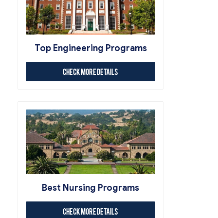
Top Engineering Programs
Check More Details
Best Nursing Programs
Check More Details