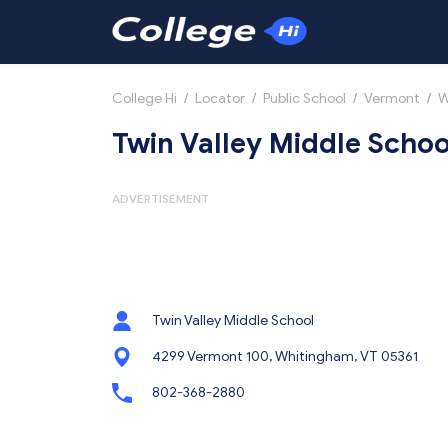
College Hi
/
Locator
/
Public School
/
Vermont
/
W
Twin Valley Middle Schoo
ADVERTISEMENT
Twin Valley Middle School
4299 Vermont 100, Whitingham, VT 05361
802-368-2880