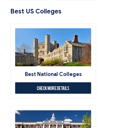
Best US Colleges
Best National Colleges
Check More Details