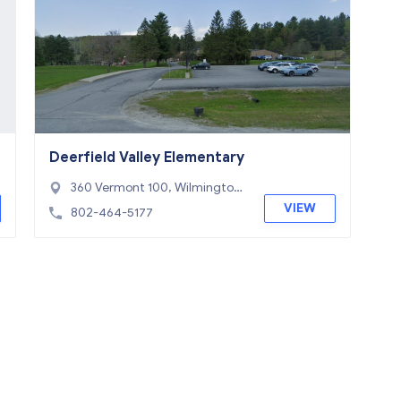
Deerfield Valley Elementary
360 Vermont 100, Wilmington,
VT 05363
VIEW
802-464-5177