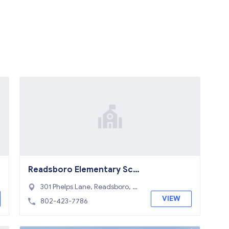
Readsboro Elementary Sch
ool
301 Phelps Lane, Readsboro, V
T 05350
VIEW
802-423-7786