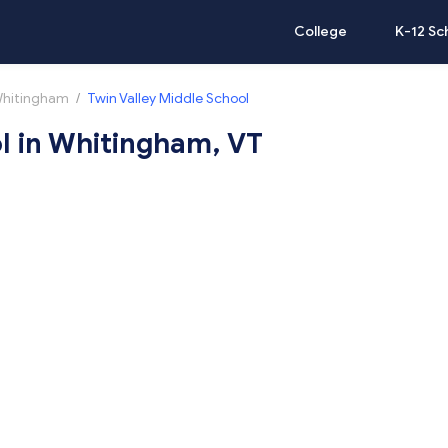
College
K-12 Sc
hitingham
/
Twin Valley Middle School
l in Whitingham, VT