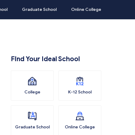
hool
Graduate School
Online College
Find Your Ideal School
College
K-12 School
Graduate School
Online College