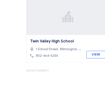
Twin Valley High School
1 School Street, Wilmington, V
T 05363
VIEW
802-464-5255
ADVERTISEMENT