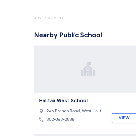
ADVERTISEMENT
Nearby Public School
Halifax West School
246 Branch Road, West Halifa
x, VT 05358
VIEW
802-368-2888