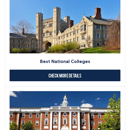
Best National Colleges
Check More Details