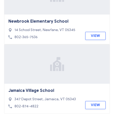
Newbrook Elementary School
14 School Street, Newfane, VT 05345
VIEW
802-365-7536
Jamaica Village School
347 Depot Street, Jamaica, VT 05343
VIEW
802-874-4822