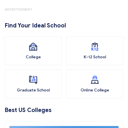
ADVERTISEMENT
Find Your Ideal School
College
K-12 School
Graduate School
Online College
Best US Colleges