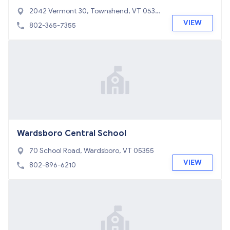
2042 Vermont 30, Townshend, VT 0535
3
VIEW
802-365-7355
Wardsboro Central School
70 School Road, Wardsboro, VT 05355
VIEW
802-896-6210