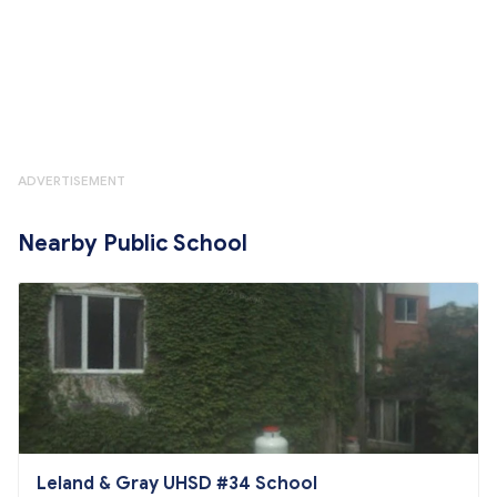
ADVERTISEMENT
Nearby Public School
Leland & Gray UHSD #34 School