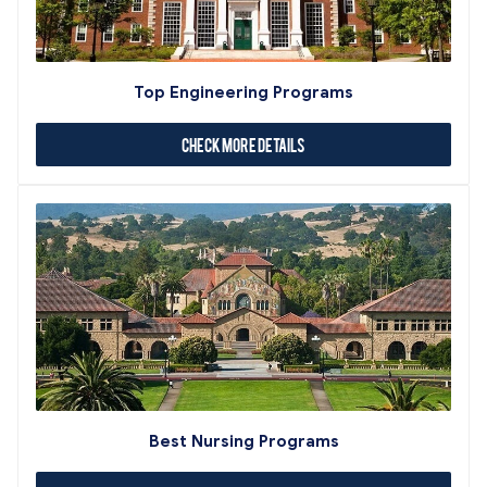
Top Engineering Programs
Check More Details
Best Nursing Programs