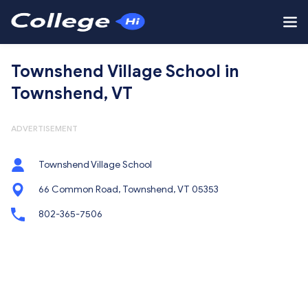
Townshend Village School in
Townshend, VT
ADVERTISEMENT
Townshend Village School
66 Common Road, Townshend, VT 05353
802-365-7506