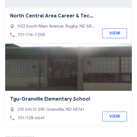
North Central Area Career & Tech
Center
1123 South Main Avenue, Rugby, ND 5836
8
VIEW
701-776-7208
Tgu-Granville Elementary School
210 6th St SW, Granville, ND 58741
VIEW
701-728-6641