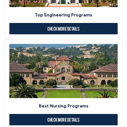
Top Engineering Programs
Check More Details
Best Nursing Programs
Check More Details