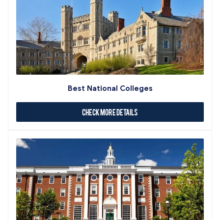
Best National Colleges
Check More Details