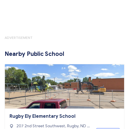
ADVERTISEMENT
Nearby Public School
Rugby Ely Elementary School
207 2nd Street Southwest, Rugby, ND 5