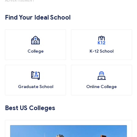
ADVERTISEMENT
Find Your Ideal School
College
K-12 School
Graduate School
Online College
Best US Colleges