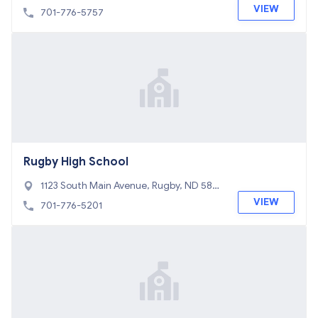
8368
VIEW
701-776-5757
Rugby High School
1123 South Main Avenue, Rugby, ND 5836
8
VIEW
701-776-5201