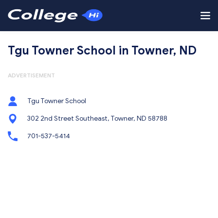
Tgu Towner School in Towner, ND
ADVERTISEMENT
Tgu Towner School
302 2nd Street Southeast, Towner, ND 58788
701-537-5414