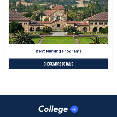
Best Nursing Programs
Check More Details