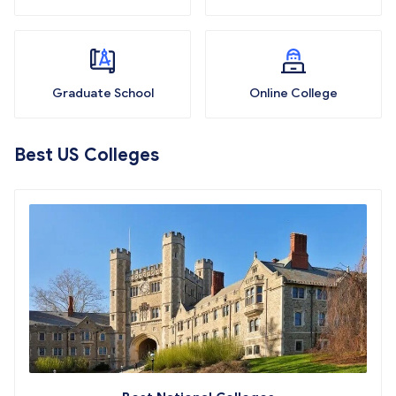
Graduate School
Online College
Best US Colleges