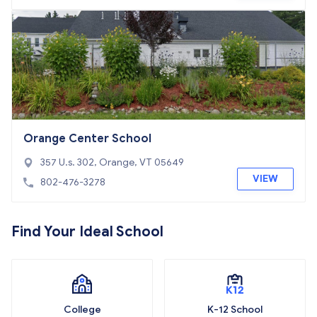
Orange Center School
357 U.s. 302, Orange, VT 05649
VIEW
802-476-3278
Find Your Ideal School
College
K-12 School