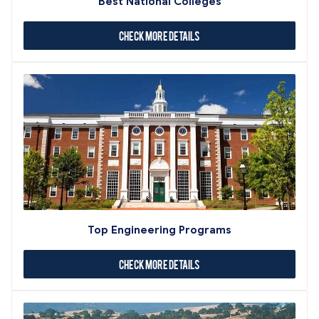
Best National Colleges
Check More Details
Top Engineering Programs
Check More Details