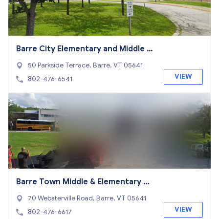
Barre City Elementary and Middle S
chool
50 Parkside Terrace, Barre, VT 05641
VIEW
802-476-6541
Barre Town Middle & Elementary Sc
hool
70 Websterville Road, Barre, VT 05641
VIEW
802-476-6617