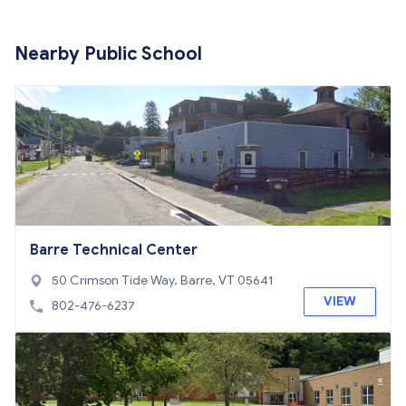
Nearby Public School
Barre Technical Center
50 Crimson Tide Way, Barre, VT 05641
VIEW
802-476-6237