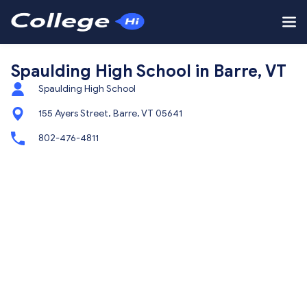
Spaulding High School in Barre, VT
Spaulding High School
155 Ayers Street, Barre, VT 05641
802-476-4811