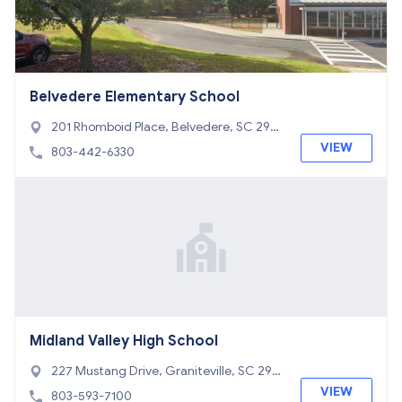
Belvedere Elementary School
201 Rhomboid Place, Belvedere, SC 298
41
VIEW
803-442-6330
Midland Valley High School
227 Mustang Drive, Graniteville, SC 298
29
VIEW
803-593-7100