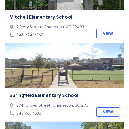
Mitchell Elementary School
2 Perry Street, Charleston, SC 29403
VIEW
843-724-7262
Springfield Elementary School
2741 Clover Street, Charleston, SC 2941
4
VIEW
843-763-1538