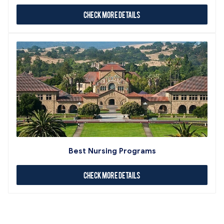
Check More Details
Best Nursing Programs
Check More Details