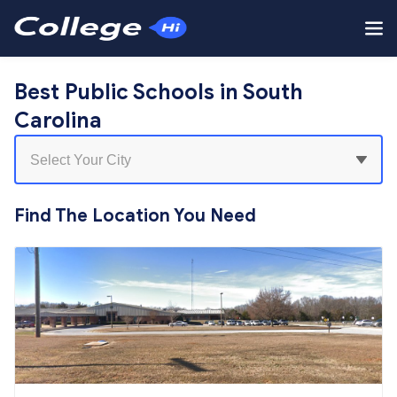
Best Public Schools in South
Carolina
Find The Location You Need