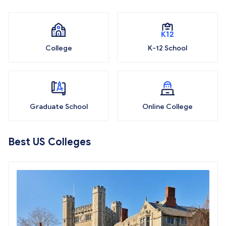
College
K-12 School
Graduate School
Online College
Best US Colleges