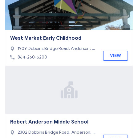
West Market Early Childhood
1909 Dobbins Bridge Road, Anderson, S
C 29626
VIEW
864-260-5200
Robert Anderson Middle School
2302 Dobbins Bridge Road, Anderson, S