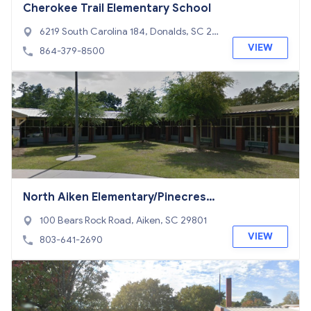
Cherokee Trail Elementary School
6219 South Carolina 184, Donalds, SC 29
638
VIEW
864-379-8500
North Aiken Elementary/Pinecrest
Annex School
100 Bears Rock Road, Aiken, SC 29801
VIEW
803-641-2690