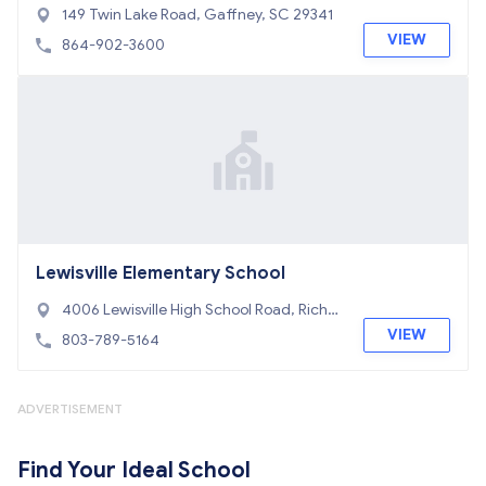
149 Twin Lake Road, Gaffney, SC 29341
VIEW
864-902-3600
Lewisville Elementary School
4006 Lewisville High School Road, Richb
urg, SC 29729
VIEW
803-789-5164
ADVERTISEMENT
Find Your Ideal School