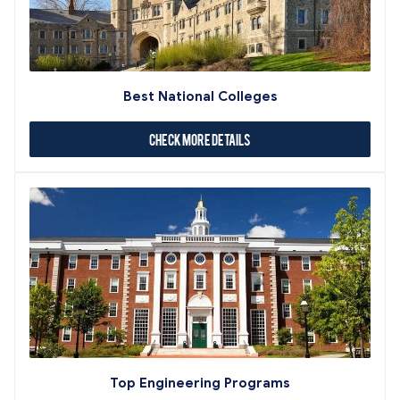
Best National Colleges
Check More Details
Top Engineering Programs