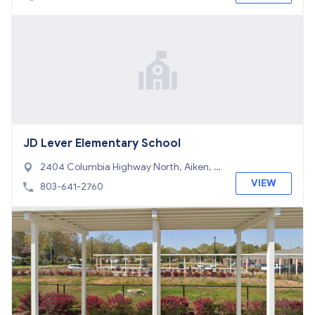
JD Lever Elementary School
2404 Columbia Highway North, Aiken, S
C 29805
VIEW
803-641-2760