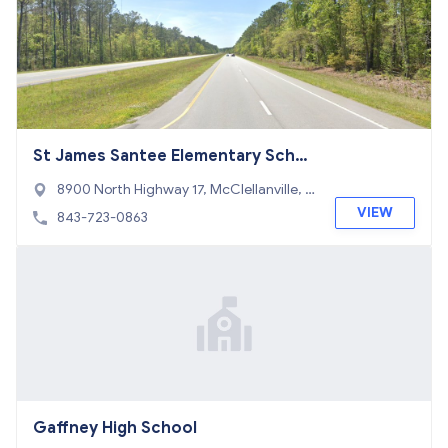
St James Santee Elementary Scho
ol
8900 North Highway 17, McClellanville, S
C 29458
VIEW
843-723-0863
Gaffney High School