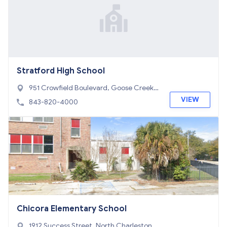
Stratford High School
951 Crowfield Boulevard, Goose Creek,
SC 29445
VIEW
843-820-4000
Chicora Elementary School
1912 Success Street, North Charleston, S