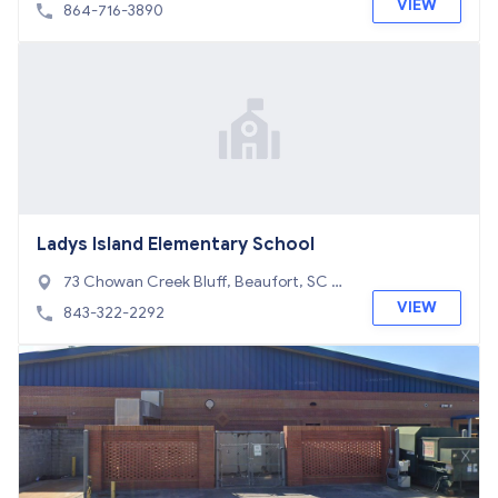
C 29626
VIEW
864-716-3890
Ladys Island Elementary School
73 Chowan Creek Bluff, Beaufort, SC 29
907
VIEW
843-322-2292