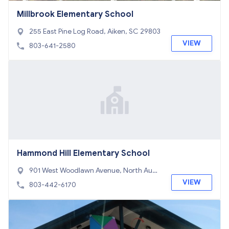
Millbrook Elementary School
255 East Pine Log Road, Aiken, SC 29803
VIEW
803-641-2580
Hammond Hill Elementary School
901 West Woodlawn Avenue, North Augu
sta, SC 29841
VIEW
803-442-6170