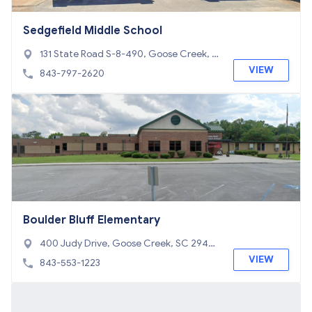
Sedgefield Middle School
131 State Road S-8-490, Goose Creek, S
C 29445
VIEW
843-797-2620
Boulder Bluff Elementary
400 Judy Drive, Goose Creek, SC 2944
5
VIEW
843-553-1223