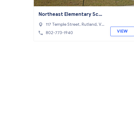
Northeast Elementary Sch
ool
117 Temple Street, Rutland, VT
05701
VIEW
802-773-1940