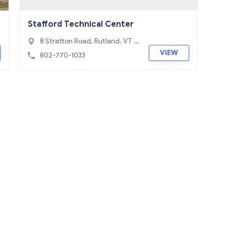
Stafford Technical Center
8 Stratton Road, Rutland, VT 0
5701
VIEW
802-770-1033