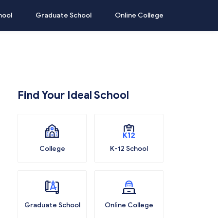
hool
Graduate School
Online College
Find Your Ideal School
College
K-12 School
Graduate School
Online College