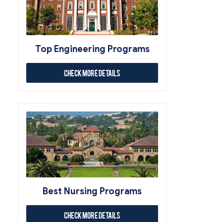
Top Engineering Programs
Check More Details
Best Nursing Programs
Check More Details