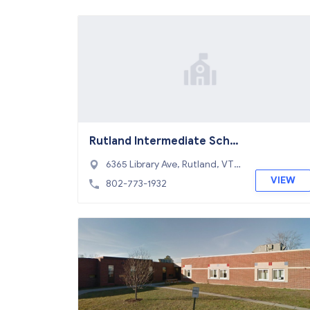
Rutland Intermediate Scho
ol
6365 Library Ave, Rutland, VT
05701
VIEW
802-773-1932