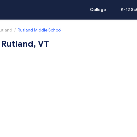
College
K-12 Sc
utland
/
Rutland Middle School
 Rutland, VT