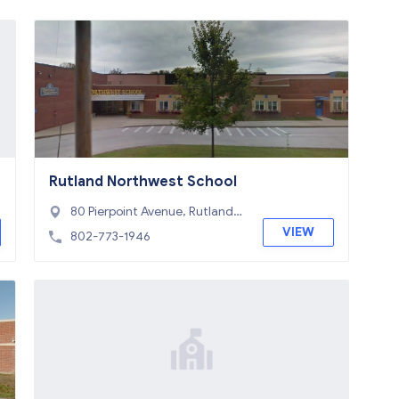
Rutland Northwest School
80 Pierpoint Avenue, Rutland,
VT 05701
VIEW
802-773-1946