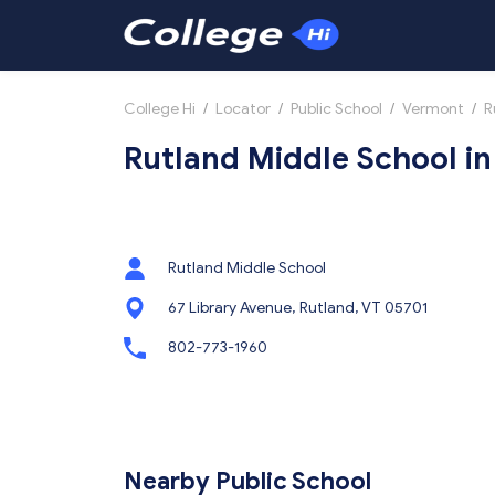
College Hi
/
Locator
/
Public School
/
Vermont
/
R
Rutland Middle School in
Rutland Middle School
67 Library Avenue, Rutland, VT 05701
802-773-1960
Nearby Public School