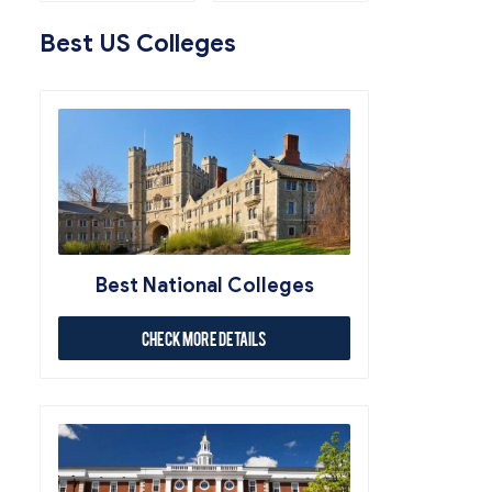
Best US Colleges
Best National Colleges
Check More Details