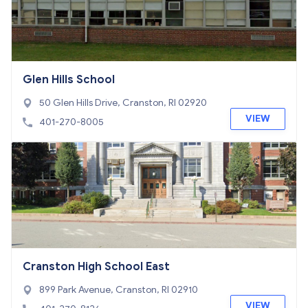
Glen Hills School
50 Glen Hills Drive, Cranston, RI 02920
VIEW
401-270-8005
Cranston High School East
899 Park Avenue, Cranston, RI 02910
VIEW