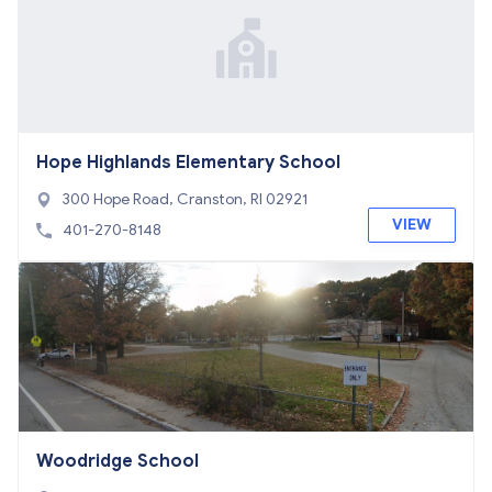
Hope Highlands Elementary School
300 Hope Road, Cranston, RI 02921
VIEW
401-270-8148
Woodridge School