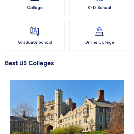
College
K-12 School
Graduate School
Online College
Best US Colleges