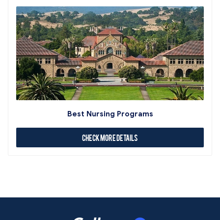
Best Nursing Programs
Check More Details