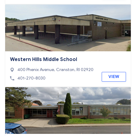
Western Hills Middle School
400 Phenix Avenue, Cranston, RI 02920
VIEW
401-270-8030