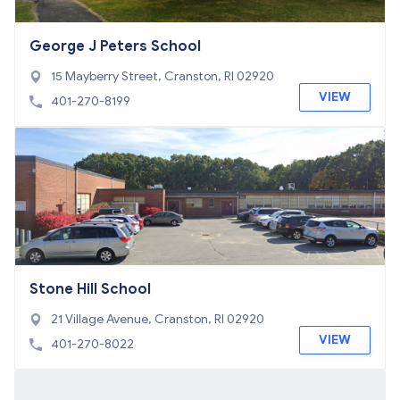
George J Peters School
15 Mayberry Street, Cranston, RI 02920
VIEW
401-270-8199
Stone Hill School
21 Village Avenue, Cranston, RI 02920
VIEW
401-270-8022