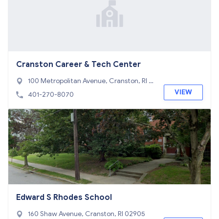
Cranston Career & Tech Center
100 Metropolitan Avenue, Cranston, RI 0
2920
VIEW
401-270-8070
Edward S Rhodes School
160 Shaw Avenue, Cranston, RI 02905