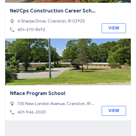
Nel/Cps Construction Career Scho
ol
4 Sharpe Drive, Cranston, RI 02920
VIEW
401-270-8692
Nfiace Program School
735 New London Avenue, Cranston, RI 0
2920
VIEW
401-946-2020