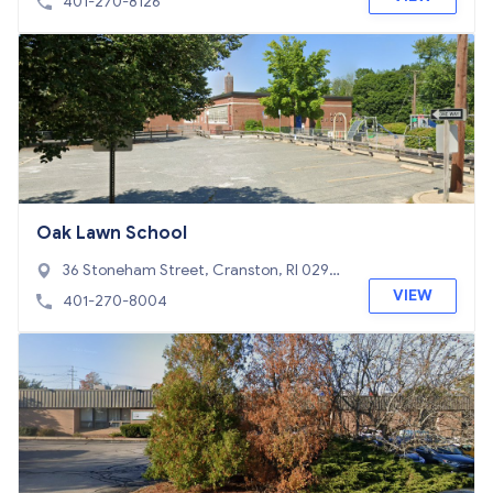
401-270-8126
Oak Lawn School
36 Stoneham Street, Cranston, RI 0292
0
VIEW
401-270-8004