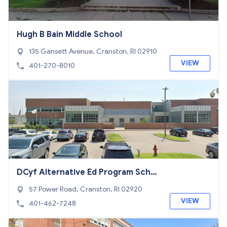
Hugh B Bain Middle School
135 Gansett Avenue, Cranston, RI 02910
VIEW
401-270-8010
DCyf Alternative Ed Program Scho
ol
57 Power Road, Cranston, RI 02920
VIEW
401-462-7248