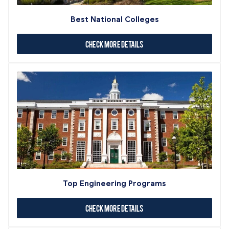
Best National Colleges
Check More Details
Top Engineering Programs
Check More Details