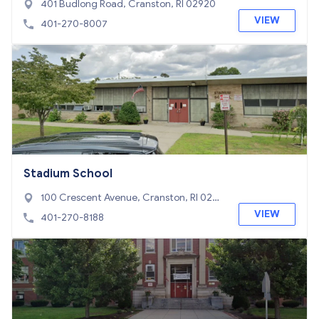
401 Budlong Road, Cranston, RI 02920
VIEW
401-270-8007
Stadium School
100 Crescent Avenue, Cranston, RI 0291
0
VIEW
401-270-8188