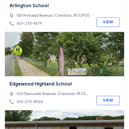
Arlington School
155 Princess Avenue, Cranston, RI 02920
VIEW
401-270-8179
Edgewood Highland School
160 Pawtuxet Avenue, Cranston, RI 0290
5
VIEW
401-270-8065