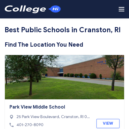
Best Public Schools in Cranston, RI
Find The Location You Need
Park View Middle School
25 Park View Boulevard, Cranston, RI 02
910
VIEW
401-270-8090