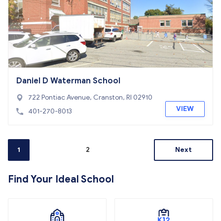
Daniel D Waterman School
722 Pontiac Avenue, Cranston, RI 02910
VIEW
401-270-8013
1
2
Next
Find Your Ideal School