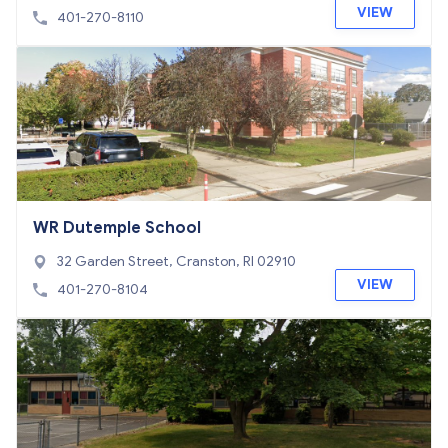
VIEW
401-270-8110
WR Dutemple School
32 Garden Street, Cranston, RI 02910
VIEW
401-270-8104