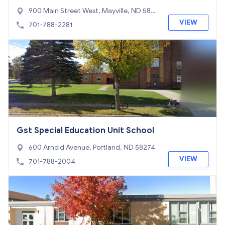
900 Main Street West, Mayville, ND 582
57
VIEW
701-788-2281
Gst Special Education Unit School
600 Arnold Avenue, Portland, ND 58274
VIEW
701-788-2004