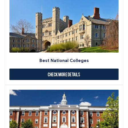
Best National Colleges
Check More Details