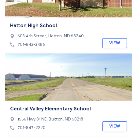
Hatton High School
503 4th Street, Hatton, ND 58240
VIEW
701-543-3456
Central Valley Elementary School
1556 Hwy 81 NE, Buxton, ND 58218
VIEW
701-847-2220