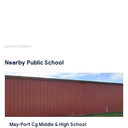
ADVERTISEMENT
Nearby Public School
May-Port Cg Middle & High School