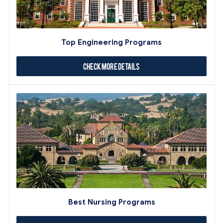
Top Engineering Programs
Check More Details
Best Nursing Programs