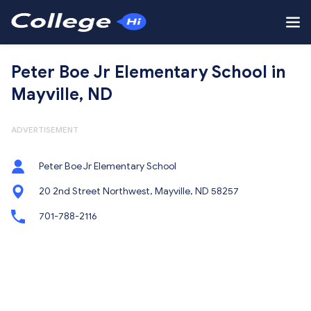
Peter Boe Jr Elementary School in
Mayville, ND
ADVERTISEMENT
Peter Boe Jr Elementary School
20 2nd Street Northwest, Mayville, ND 58257
701-788-2116