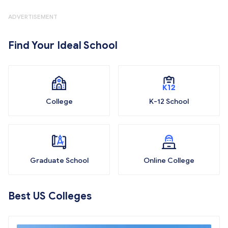
ADVERTISEMENT
Find Your Ideal School
College
K-12 School
Graduate School
Online College
Best US Colleges