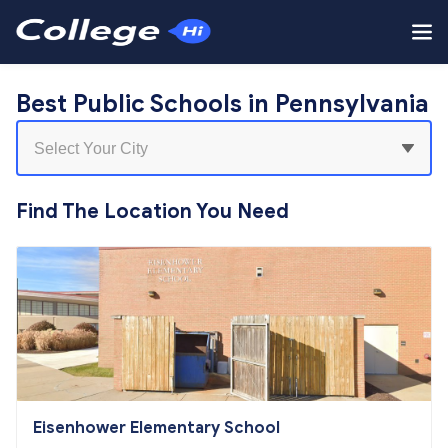
Best Public Schools in Pennsylvania
Find The Location You Need
Eisenhower Elementary School