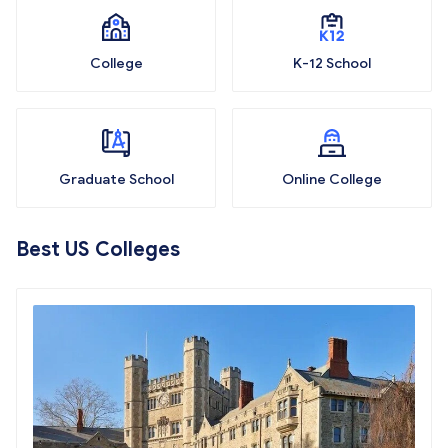
College
K-12 School
Graduate School
Online College
Best US Colleges