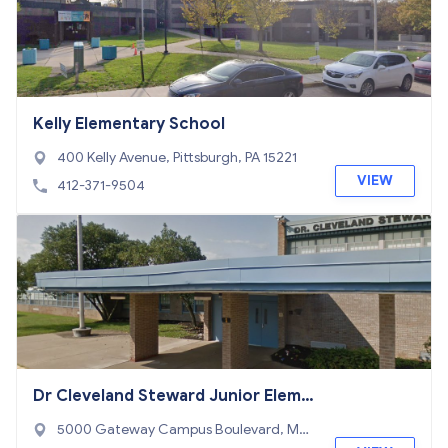
Kelly Elementary School
400 Kelly Avenue, Pittsburgh, PA 15221
VIEW
412-371-9504
Dr Cleveland Steward Junior Eleme
ntary School
5000 Gateway Campus Boulevard, Mon