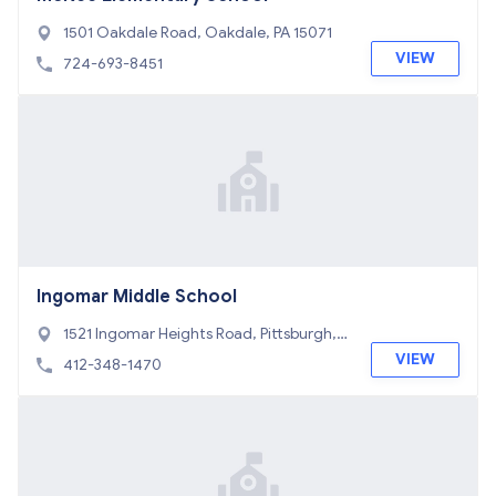
1501 Oakdale Road, Oakdale, PA 15071
VIEW
724-693-8451
Ingomar Middle School
1521 Ingomar Heights Road, Pittsburgh, P
A 15237
VIEW
412-348-1470