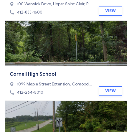
100 Warwick Drive, Upper Saint Clair, PA
15241
VIEW
412-833-1600
Cornell High School
1099 Maple Street Extension, Coraopoli
s, PA 15108
VIEW
412-264-5010