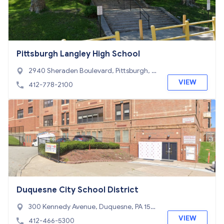
Pittsburgh Langley High School
2940 Sheraden Boulevard, Pittsburgh, P
A 15204
VIEW
412-778-2100
Duquesne City School District
300 Kennedy Avenue, Duquesne, PA 1511
0
VIEW
412-466-5300