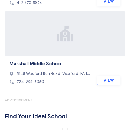
roeville, PA 15146
VIEW
412-373-5874
Marshall Middle School
5145 Wexford Run Road, Wexford, PA 15
090
VIEW
724-934-6060
ADVERTISEMENT
Find Your Ideal School