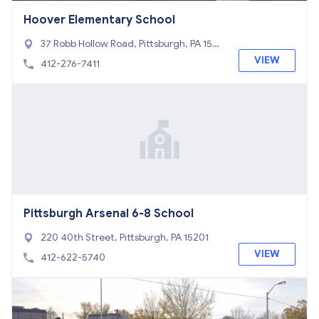
Hoover Elementary School
37 Robb Hollow Road, Pittsburgh, PA 1524
3
VIEW
412-276-7411
Pittsburgh Arsenal 6-8 School
220 40th Street, Pittsburgh, PA 15201
VIEW
412-622-5740