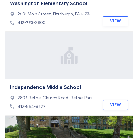
Washington Elementary School
2501 Main Street, Pittsburgh, PA 15235
VIEW
412-793-2800
Independence Middle School
2807 Bethel Church Road, Bethel Park, P
A 15102
VIEW
412-854-8677