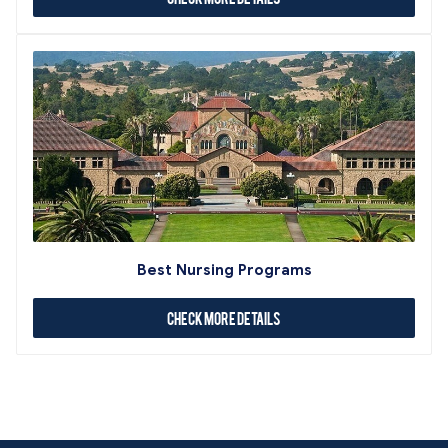
Best Nursing Programs
Check More Details