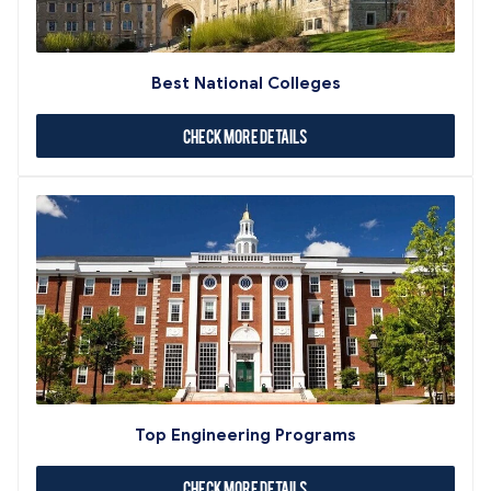
Best National Colleges
Check More Details
Top Engineering Programs
Check More Details