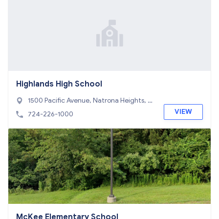
Highlands High School
1500 Pacific Avenue, Natrona Heights, P
A 15065
VIEW
724-226-1000
McKee Elementary School