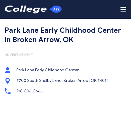
Park Lane Early Childhood Center
in Broken Arrow, OK
ADVERTISEMENT
Park Lane Early Childhood Center
7700 South Shelby Lane, Broken Arrow, OK 74014
918-806-8665