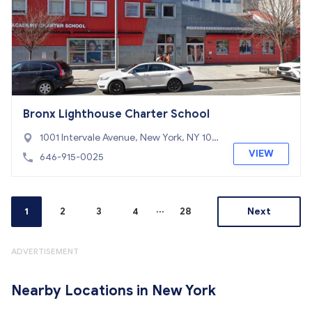
Bronx Lighthouse Charter School
1001 Intervale Avenue, New York, NY 104
59
VIEW
646-915-0025
...
1
2
3
4
28
Next
ADVERTISEMENT
Nearby Locations in New York