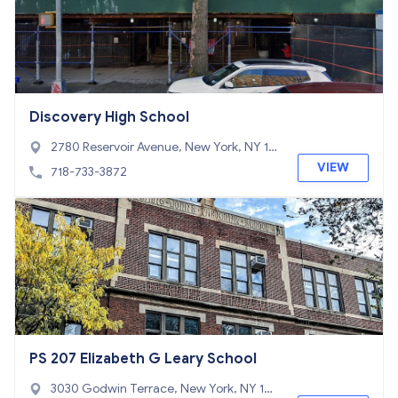
Discovery High School
2780 Reservoir Avenue, New York, NY 10
468
VIEW
718-733-3872
PS 207 Elizabeth G Leary School
3030 Godwin Terrace, New York, NY 104