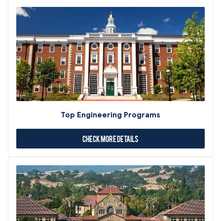
Top Engineering Programs
Check More Details