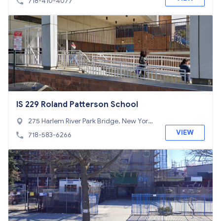
718-410-4077
IS 229 Roland Patterson School
275 Harlem River Park Bridge, New York,
NY 10453
VIEW
718-583-6266