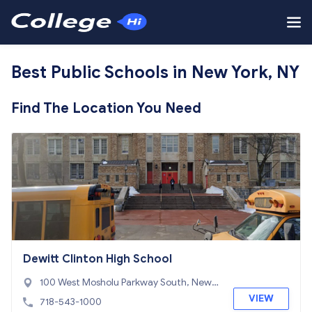
Best Public Schools in New York, NY
Find The Location You Need
Dewitt Clinton High School
100 West Mosholu Parkway South, New Y
ork, NY 10468
VIEW
718-543-1000