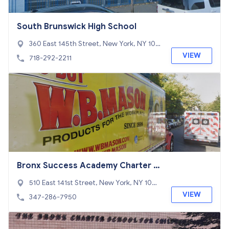
South Brunswick High School
360 East 145th Street, New York, NY 104
54
VIEW
718-292-2211
Bronx Success Academy Charter S
chool 1
510 East 141st Street, New York, NY 1045
4
VIEW
347-286-7950