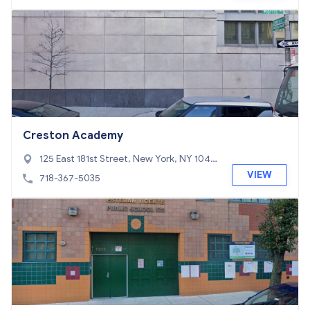
Creston Academy
125 East 181st Street, New York, NY 1045
3
VIEW
718-367-5035