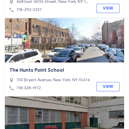
468 East 140th Street, New York, NY 104
54
VIEW
718-292-2237
The Hunts Point School
730 Bryant Avenue, New York, NY 10474
VIEW
718-328-1972