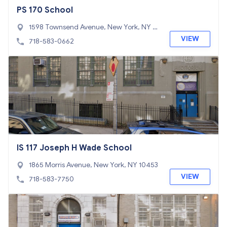
PS 170 School
1598 Townsend Avenue, New York, NY 10
452
VIEW
718-583-0662
IS 117 Joseph H Wade School
1865 Morris Avenue, New York, NY 10453
VIEW
718-583-7750