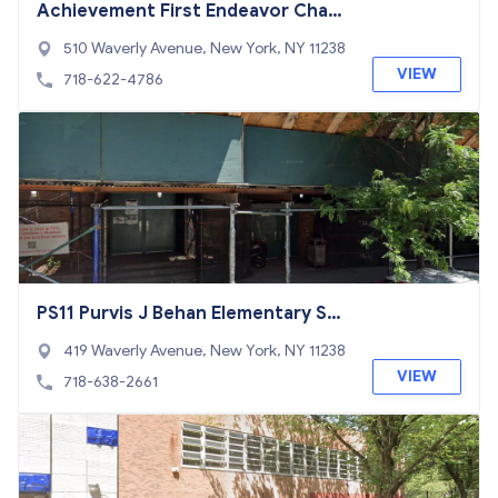
Achievement First Endeavor Chart
er School
510 Waverly Avenue, New York, NY 11238
VIEW
718-622-4786
PS11 Purvis J Behan Elementary Sch
ool
419 Waverly Avenue, New York, NY 11238
VIEW
718-638-2661