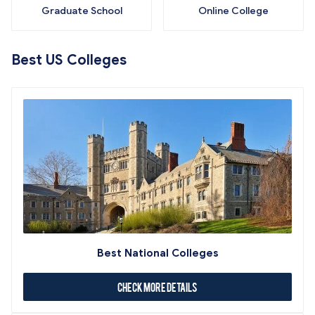
Graduate School
Online College
Best US Colleges
Best National Colleges
Check More Details