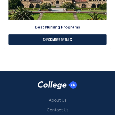
Best Nursing Programs
Check More Details
About Us
Contact Us