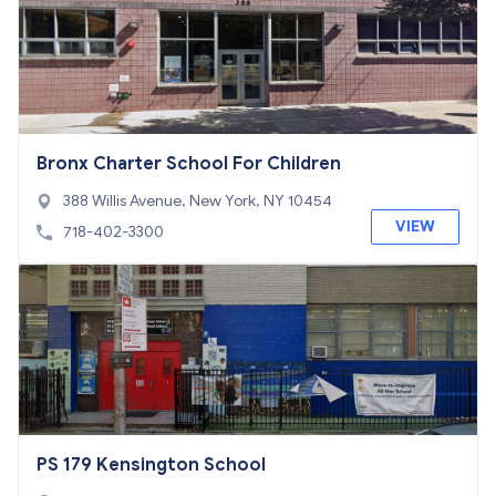
Bronx Charter School For Children
388 Willis Avenue, New York, NY 10454
VIEW
718-402-3300
PS 179 Kensington School