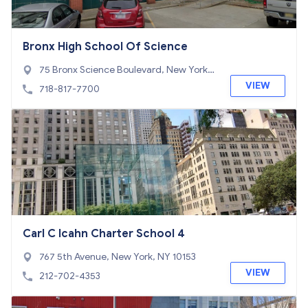
Bronx High School Of Science
75 Bronx Science Boulevard, New York,
NY 10468
VIEW
718-817-7700
Carl C Icahn Charter School 4
767 5th Avenue, New York, NY 10153
VIEW
212-702-4353