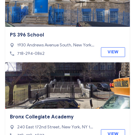
PS 396 School
1930 Andrews Avenue South, New York,
NY 10453
VIEW
718-294-0862
Bronx Collegiate Academy
240 East 172nd Street, New York, NY 10
457
VIEW