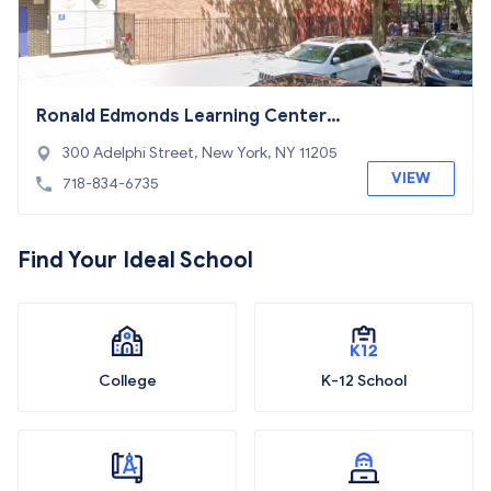
Ronald Edmonds Learning Center
(MS 113)
300 Adelphi Street, New York, NY 11205
VIEW
718-834-6735
Find Your Ideal School
College
K-12 School