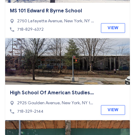
MS 101 Edward R Byrne School
2750 Lafayette Avenue, New York, NY 1
0465
VIEW
718-829-6372
High School Of American Studies A
t Lehman College
2925 Goulden Avenue, New York, NY 10
468
VIEW
718-329-2144