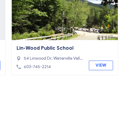
Lin-Wood Public School
54 Linwood Dr, Waterville Valle
y, NH 03251
VIEW
603-745-2214