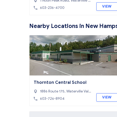
1 Noon Peak Road, Waterville V
alley, NH 03215
VIEW
603-236-4700
Nearby Locations in New Hamps
Thornton Central School
1886 Route 175, Waterville Vall
ey, NH 03285
VIEW
603-726-8904