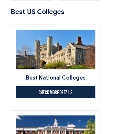
Best US Colleges
Best National Colleges
Check More Details