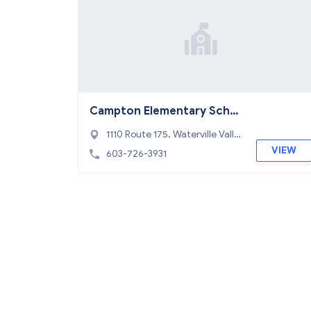
Campton Elementary Scho
ol
1110 Route 175, Waterville Valle
y, NH 03223
VIEW
603-726-3931