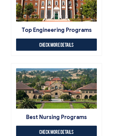
Top Engineering Programs
Check More Details
Best Nursing Programs
Check More Details