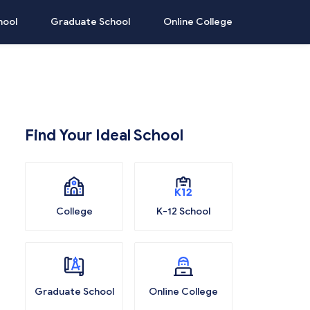
hool
Graduate School
Online College
Find Your Ideal School
College
K-12 School
Graduate School
Online College