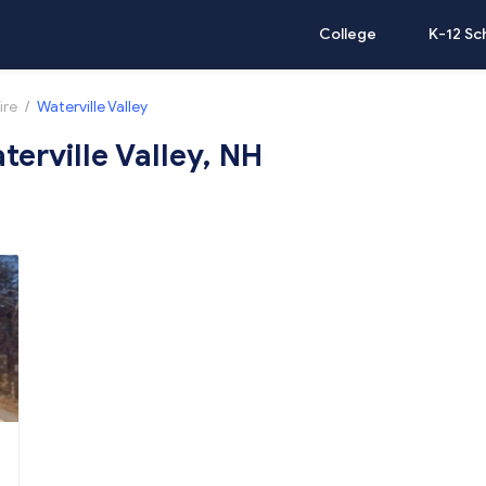
College
K-12 Sc
ire
/
Waterville Valley
terville Valley, NH