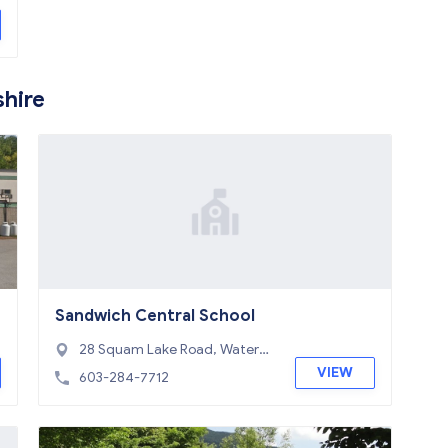
hire
Sandwich Central School
28 Squam Lake Road, Watervill
e Valley, NH 03227
VIEW
603-284-7712