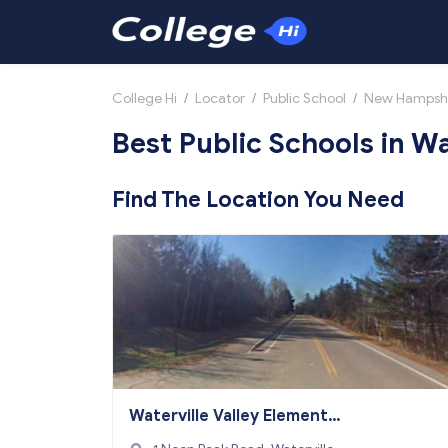
College Hi
/
Locator
/
Public School
/
New Hampsh
Best Public Schools in Wa
Find The Location You Need
Waterville Valley Elementar
y School