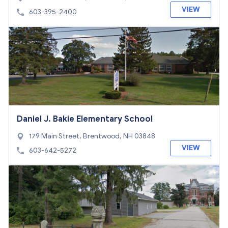
VIEW
603-395-2400
Daniel J. Bakie Elementary School
179 Main Street, Brentwood, NH 03848
VIEW
603-642-5272