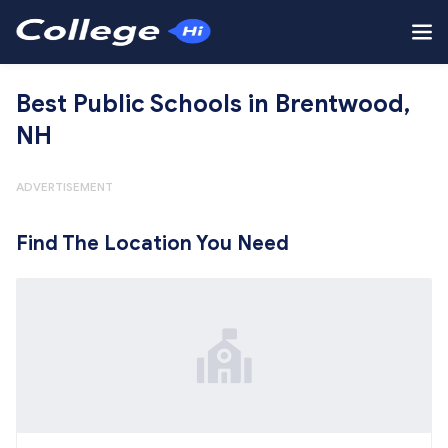
Best Public Schools in Brentwood,
NH
ADVERTISEMENT
Find The Location You Need