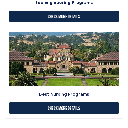
Top Engineering Programs
Check More Details
Best Nursing Programs
Check More Details