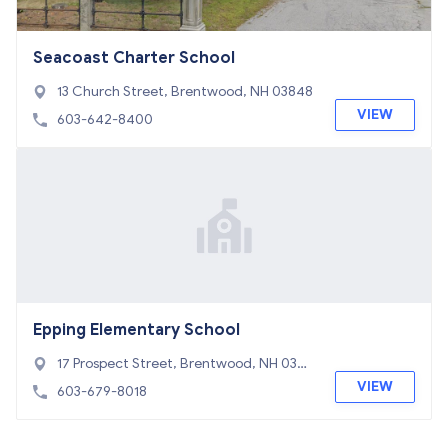
Seacoast Charter School
13 Church Street, Brentwood, NH 03848
VIEW
603-642-8400
Epping Elementary School
17 Prospect Street, Brentwood, NH 0304
2
VIEW
603-679-8018