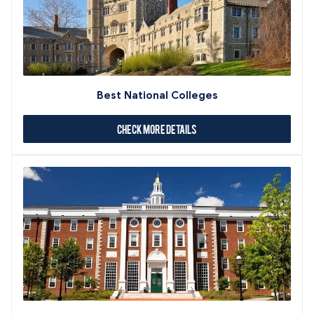
Best National Colleges
Check More Details