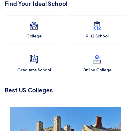
Find Your Ideal School
College
K-12 School
Graduate School
Online College
Best US Colleges