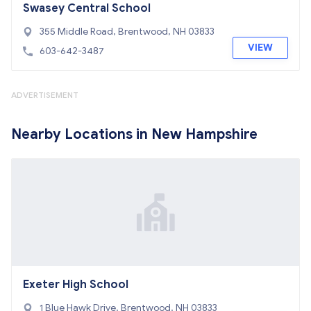
Swasey Central School
355 Middle Road, Brentwood, NH 03833
VIEW
603-642-3487
ADVERTISEMENT
Nearby Locations in New Hampshire
Exeter High School
1 Blue Hawk Drive, Brentwood, NH 03833