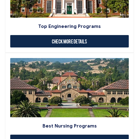
Top Engineering Programs
Check More Details
Best Nursing Programs