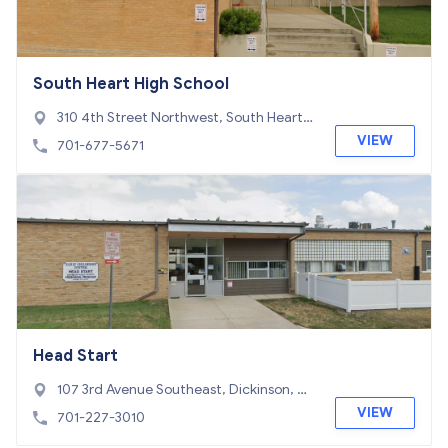
South Heart High School
310 4th Street Northwest, South Heart,
ND 58655
VIEW
701-677-5671
Head Start
107 3rd Avenue Southeast, Dickinson, N
D 58601
VIEW
701-227-3010