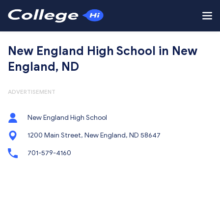
New England High School in New
England, ND
ADVERTISEMENT
New England High School
1200 Main Street, New England, ND 58647
701-579-4160