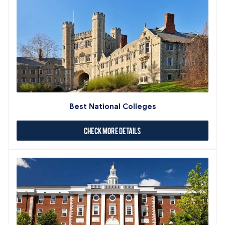
Best National Colleges
Check More Details