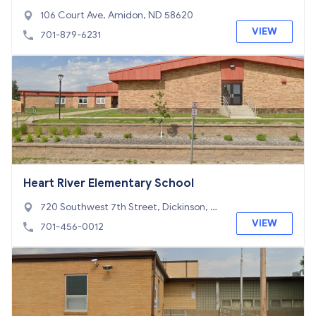
106 Court Ave, Amidon, ND 58620
VIEW
701-879-6231
Heart River Elementary School
720 Southwest 7th Street, Dickinson, N
D 58601
VIEW
701-456-0012