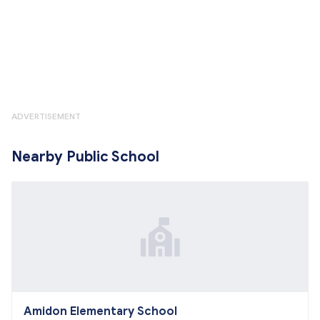
ADVERTISEMENT
Nearby Public School
Amidon Elementary School