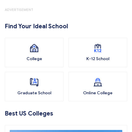
ADVERTISEMENT
Find Your Ideal School
College
K-12 School
Graduate School
Online College
Best US Colleges