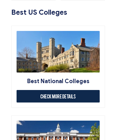
Best US Colleges
Best National Colleges
Check More Details