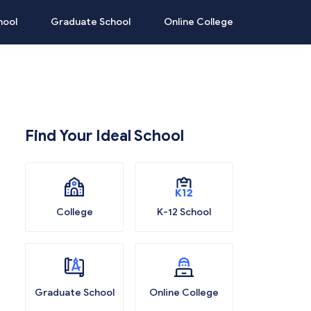
hool
Graduate School
Online College
Find Your Ideal School
College
K-12 School
Graduate School
Online College