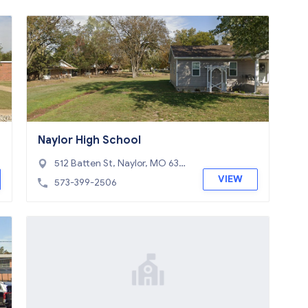
Naylor High School
512 Batten St, Naylor, MO 639
53
VIEW
573-399-2506