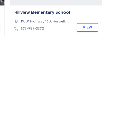
Hillview Elementary School
11001 Highway 160, Harviell, M
O 63945
VIEW
573-989-3370