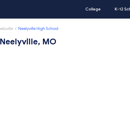
College
K-12 Sc
elyville
/
Neelyville High School
 Neelyville, MO