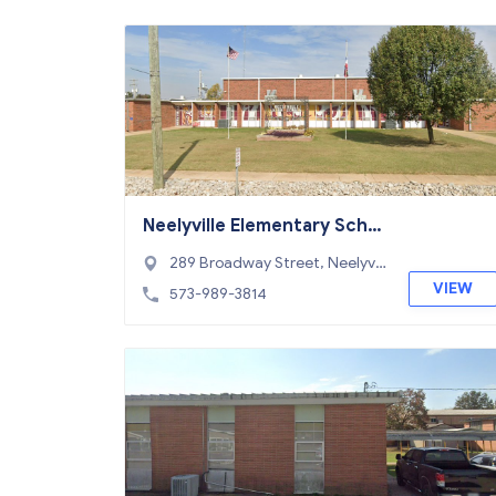
Neelyville Elementary Scho
ol
289 Broadway Street, Neelyvill
e, MO 63954
VIEW
573-989-3814