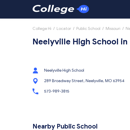
College Hi
/
Locator
/
Public School
/
Missouri
/
Ne
Neelyville High School in
Neelyville High School
289 Broadway Street, Neelyville, MO 63954
573-989-3815
Nearby Public School