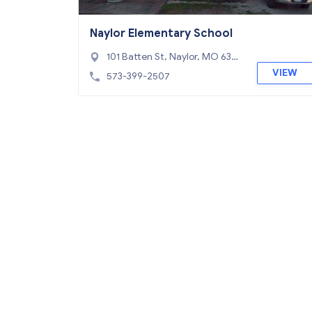
Naylor Elementary School
101 Batten St, Naylor, MO 6395
3
VIEW
573-399-2507