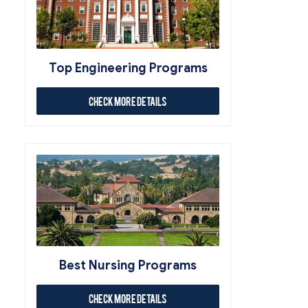
Top Engineering Programs
Check More Details
Best Nursing Programs
Check More Details