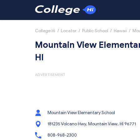
College Hi
/
Locator
/
Public School
/
Hawaii
/
Mou
Mountain View Elementar
HI
ADVERTISEMENT
Mountain View Elementary School
181235 Volcano Hwy, Mountain View, HI 96771
808-968-2300