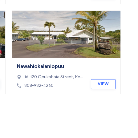
Nawahiokalaniopuu
16-120 Opukahaia Street, Kea
au, HI 96749
VIEW
808-982-4260