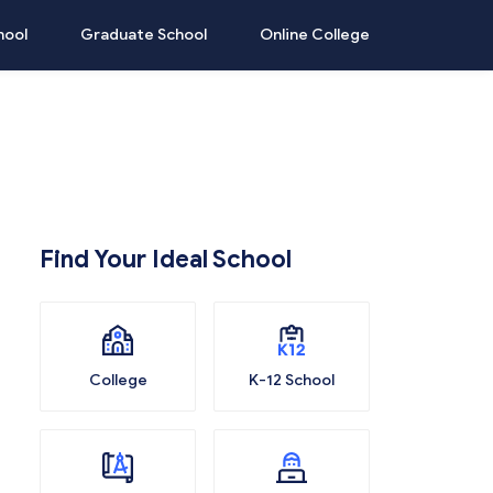
hool
Graduate School
Online College
Find Your Ideal School
College
K-12 School