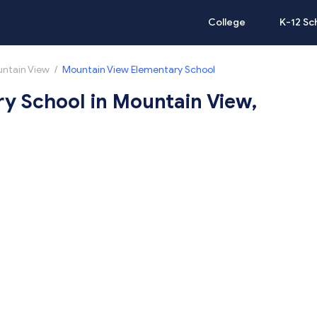
College
K-12 Sc
ntain View
/
Mountain View Elementary School
y School in Mountain View,