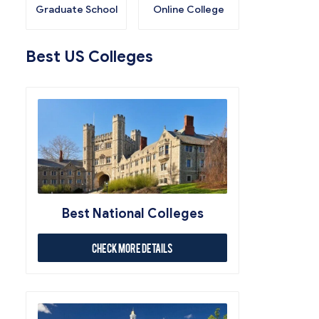
Graduate School
Online College
Best US Colleges
Best National Colleges
Check More Details