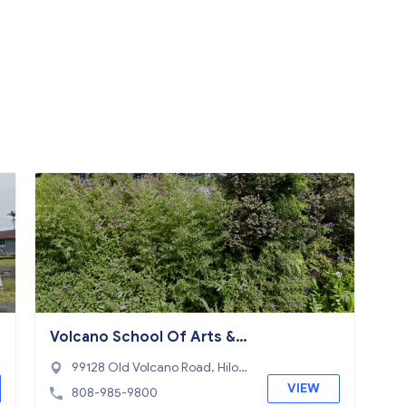
Volcano School Of Arts & S
ciences - A Community PC
99128 Old Volcano Road, Hilo,
HI 96720
VIEW
808-985-9800