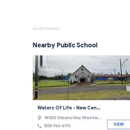
ADVERTISEMENT
Nearby Public School
Waters Of Life - New Cent
ury PCS School
181355 Volcano Hwy, Mountain
View, HI 96771
VIEW
808-966-6175