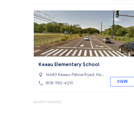
Keaau Elementary School
16680 Keaau-Pahoa Road, Kea
au, HI 96749
VIEW
808-982-4210
ADVERTISEMENT