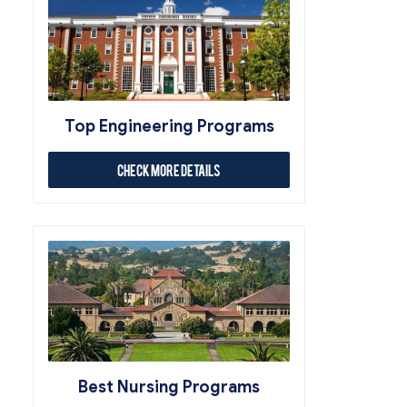
Top Engineering Programs
Check More Details
Best Nursing Programs