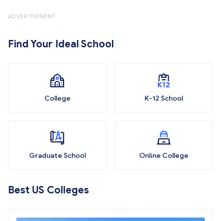
ADVERTISEMENT
Find Your Ideal School
College
K-12 School
Graduate School
Online College
Best US Colleges