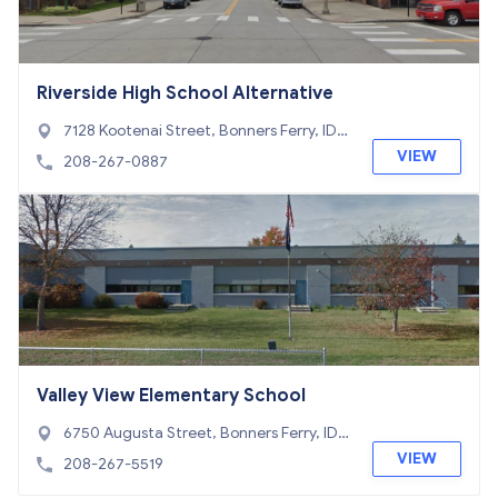
Riverside High School Alternative
7128 Kootenai Street, Bonners Ferry, ID 8
3805
VIEW
208-267-0887
Valley View Elementary School
6750 Augusta Street, Bonners Ferry, ID 8
3805
VIEW
208-267-5519