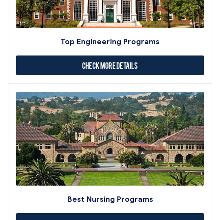
Top Engineering Programs
Check More Details
Best Nursing Programs