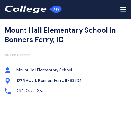
Mount Hall Elementary School in
Bonners Ferry, ID
ADVERTISEMENT
Mount Hall Elementary School
1275 Hwy 1, Bonners Ferry, ID 83805
208-267-5276