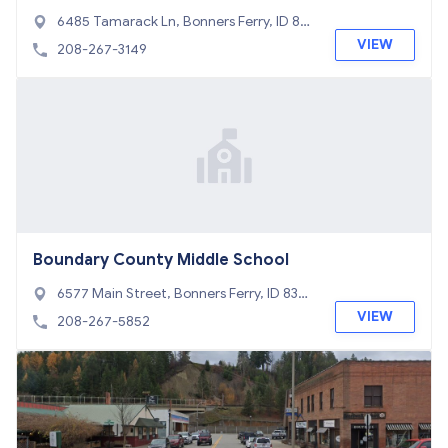
6485 Tamarack Ln, Bonners Ferry, ID 838
05
VIEW
208-267-3149
Boundary County Middle School
6577 Main Street, Bonners Ferry, ID 8380
5
VIEW
208-267-5852