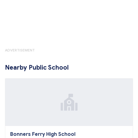
ADVERTISEMENT
Nearby Public School
Bonners Ferry High School