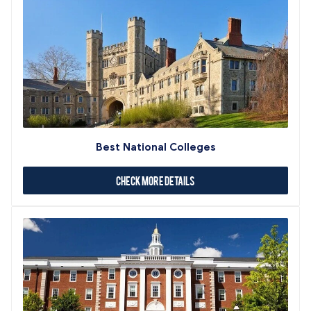
Best National Colleges
Check More Details