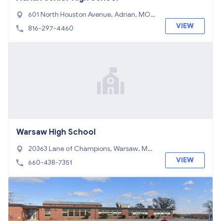
601 North Houston Avenue, Adrian, MO
64720
VIEW
816-297-4460
Warsaw High School
20363 Lane of Champions, Warsaw, MO
65355
VIEW
660-438-7351