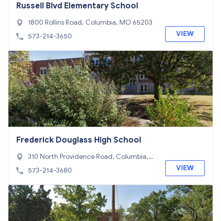
Russell Blvd Elementary School
1800 Rollins Road, Columbia, MO 65203
VIEW
573-214-3650
Frederick Douglass High School
310 North Providence Road, Columbia,
MO 65203
VIEW
573-214-3680