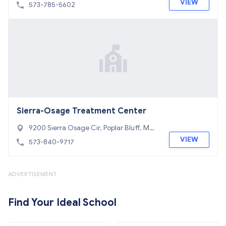
Bluff, MO 63901
VIEW
573-785-5602
Sierra-Osage Treatment Center
9200 Sierra Osage Cir, Poplar Bluff, MO
63901
VIEW
573-840-9717
ADVERTISEMENT
Find Your Ideal School