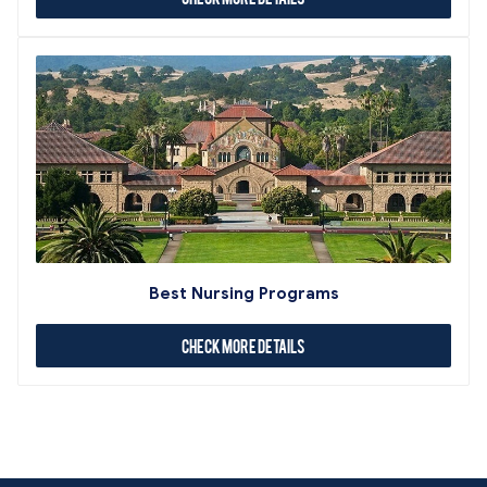
Best Nursing Programs
Check More Details