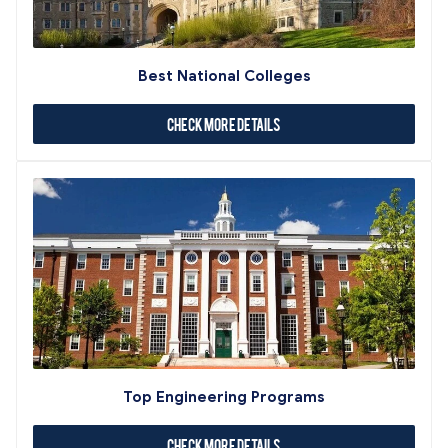
Best National Colleges
Check More Details
Top Engineering Programs
Check More Details