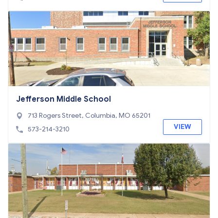
Jefferson Middle School
713 Rogers Street, Columbia, MO 65201
VIEW
573-214-3210