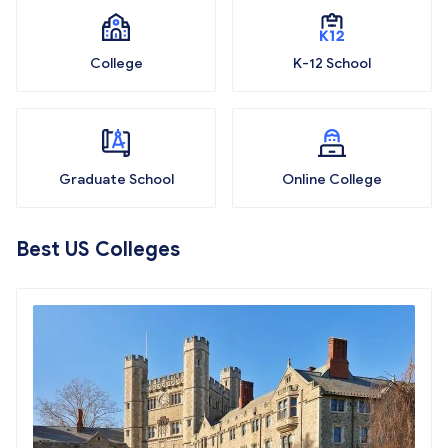
College
K-12 School
Graduate School
Online College
Best US Colleges