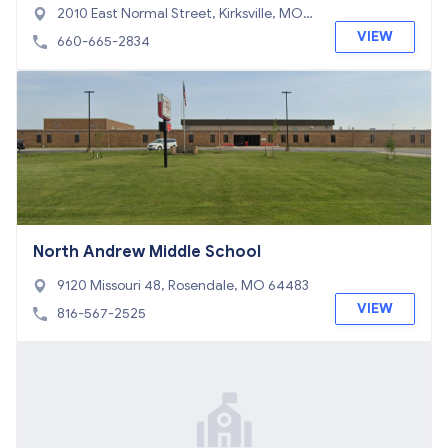
2010 East Normal Street, Kirksville, MO 6
3501
VIEW
660-665-2834
North Andrew Middle School
9120 Missouri 48, Rosendale, MO 64483
VIEW
816-567-2525