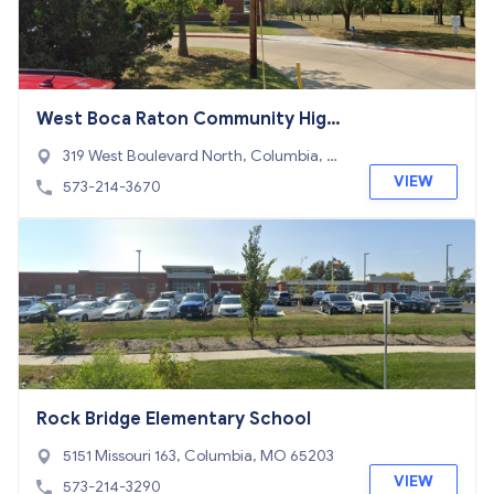
West Boca Raton Community High
School Adult Education
319 West Boulevard North, Columbia, M
O 65203
VIEW
573-214-3670
Rock Bridge Elementary School
5151 Missouri 163, Columbia, MO 65203
VIEW
573-214-3290