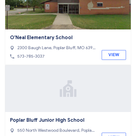
O'Neal Elementary School
2300 Baugh Lane, Poplar Bluff, MO 6390
1
VIEW
573-785-3037
Poplar Bluff Junior High School
550 North Westwood Boulevard, Poplar