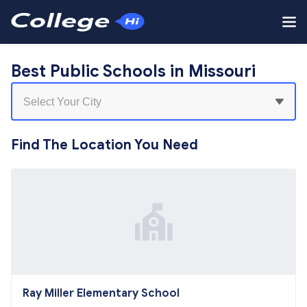
Best Public Schools in Missouri
Find The Location You Need
Ray Miller Elementary School