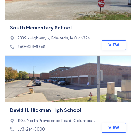
South Elementary School
23395 Highway 7, Edwards, MO 65326
VIEW
660-438-5965
David H. Hickman High School
1104 North Providence Road, Columbia,
MO 65203
VIEW
573-214-3000