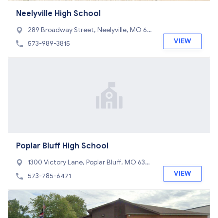
Neelyville High School
289 Broadway Street, Neelyville, MO 63
954
VIEW
573-989-3815
Poplar Bluff High School
1300 Victory Lane, Poplar Bluff, MO 6390
1
VIEW
573-785-6471