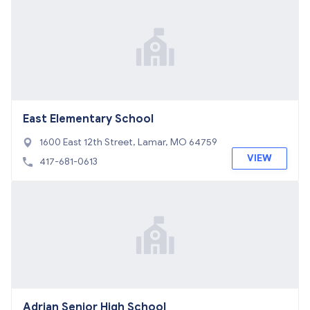
East Elementary School
1600 East 12th Street, Lamar, MO 64759
VIEW
417-681-0613
Adrian Senior High School