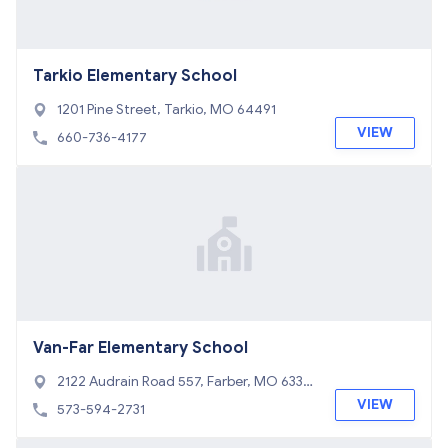
Tarkio Elementary School
1201 Pine Street, Tarkio, MO 64491
VIEW
660-736-4177
Van-Far Elementary School
2122 Audrain Road 557, Farber, MO 6334
5
VIEW
573-594-2731