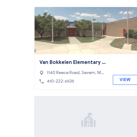
Van Bokkelen Elementary S
chool
1140 Reece Road, Severn, MD
21144
VIEW
410-222-6535