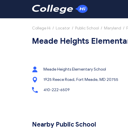
College Hi
/
Locator
/
Public School
/
Maryland
/
Meade Heights Elementar
Meade Heights Elementary School
1925 Reece Road, Fort Meade, MD 20755
410-222-6509
Nearby Public School