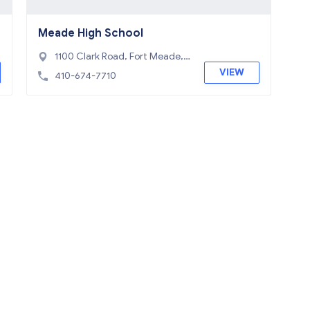
Meade High School
1100 Clark Road, Fort Meade,
MD 20755
VIEW
410-674-7710