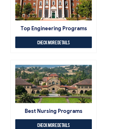
Top Engineering Programs
Check More Details
Best Nursing Programs
Check More Details