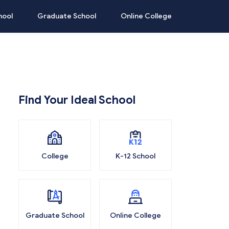
hool
Graduate School
Online College
Find Your Ideal School
College
K-12 School
Graduate School
Online College