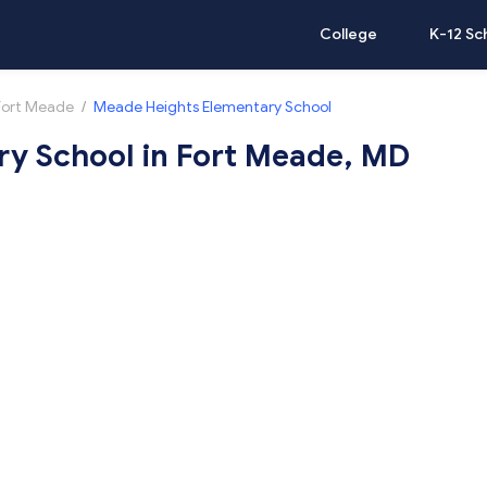
College
K-12 Sc
Fort Meade
/
Meade Heights Elementary School
y School in Fort Meade, MD