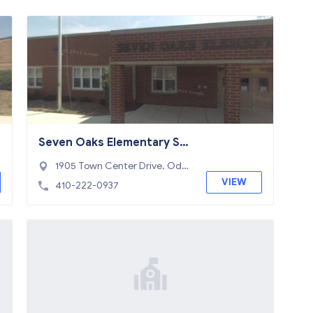
Seven Oaks Elementary Sc
hool
1905 Town Center Drive, Ode
nton, MD 21113
VIEW
410-222-0937