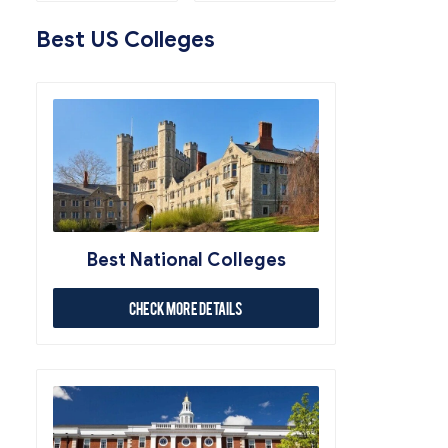
Best US Colleges
Best National Colleges
Check More Details