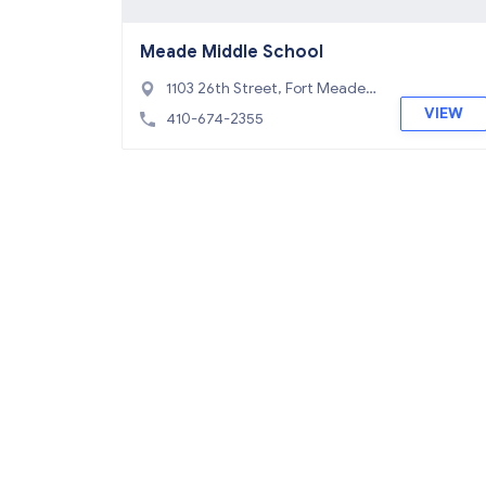
Meade Middle School
1103 26th Street, Fort Meade,
MD 20755
VIEW
410-674-2355