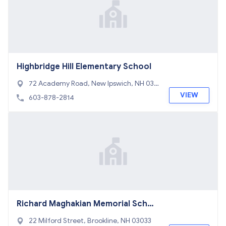
Highbridge Hill Elementary School
72 Academy Road, New Ipswich, NH 030
71
VIEW
603-878-2814
Richard Maghakian Memorial Schoo
l
22 Milford Street, Brookline, NH 03033