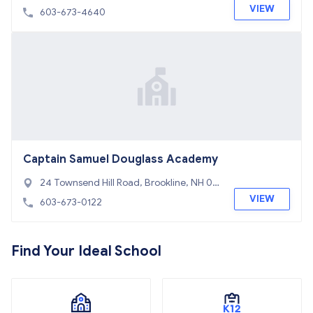
VIEW
603-673-4640
Captain Samuel Douglass Academy
24 Townsend Hill Road, Brookline, NH 03
033
VIEW
603-673-0122
Find Your Ideal School