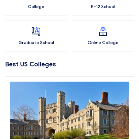
College
K-12 School
Graduate School
Online College
Best US Colleges