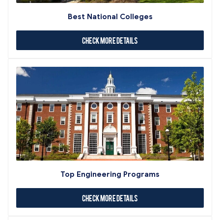
Best National Colleges
Check More Details
Top Engineering Programs
Check More Details