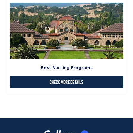
Best Nursing Programs
Check More Details