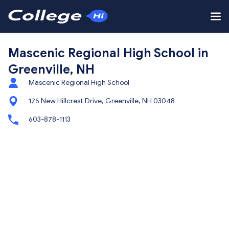
Mascenic Regional High School in
Greenville, NH
Mascenic Regional High School
175 New Hillcrest Drive, Greenville, NH 03048
603-878-1113