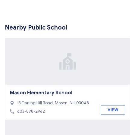
Nearby Public School
Mason Elementary School
13 Darling Hill Road, Mason, NH 03048
VIEW
603-878-2962