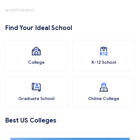
ADVERTISEMENT
Find Your Ideal School
College
K-12 School
Graduate School
Online College
Best US Colleges