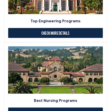
Top Engineering Programs
Check More Details
Best Nursing Programs