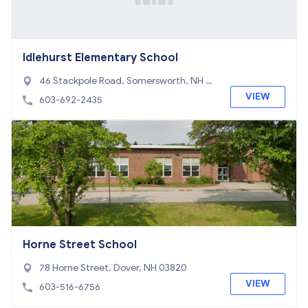
Idlehurst Elementary School
46 Stackpole Road, Somersworth, NH 03
878
VIEW
603-692-2435
Horne Street School
78 Horne Street, Dover, NH 03820
VIEW
603-516-6756