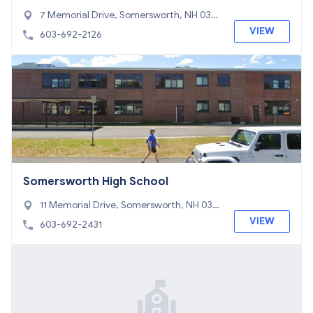
7 Memorial Drive, Somersworth, NH 038
78
VIEW
603-692-2126
Somersworth High School
11 Memorial Drive, Somersworth, NH 038
78
VIEW
603-692-2431