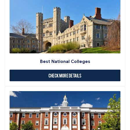
Best National Colleges
Check More Details