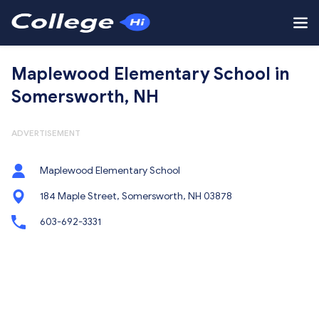
Maplewood Elementary School in
Somersworth, NH
ADVERTISEMENT
Maplewood Elementary School
184 Maple Street, Somersworth, NH 03878
603-692-3331