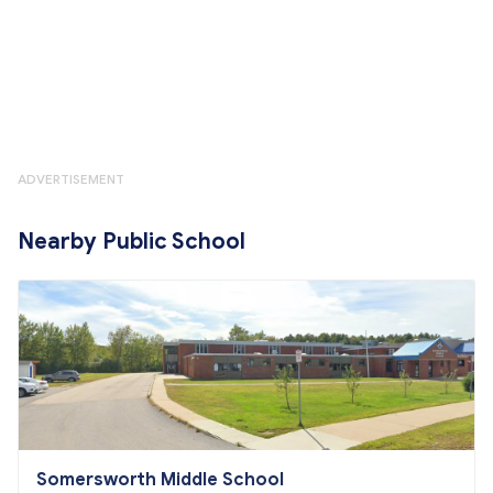
ADVERTISEMENT
Nearby Public School
Somersworth Middle School