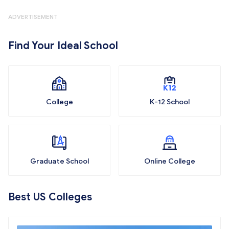
ADVERTISEMENT
Find Your Ideal School
College
K-12 School
Graduate School
Online College
Best US Colleges