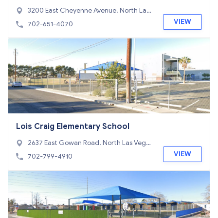
chool
3200 East Cheyenne Avenue, North Las
Vegas, NV 89030
VIEW
702-651-4070
Lois Craig Elementary School
2637 East Gowan Road, North Las Vega
s, NV 89030
VIEW
702-799-4910