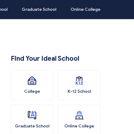
hool
Graduate School
Online College
Find Your Ideal School
College
K-12 School
Graduate School
Online College