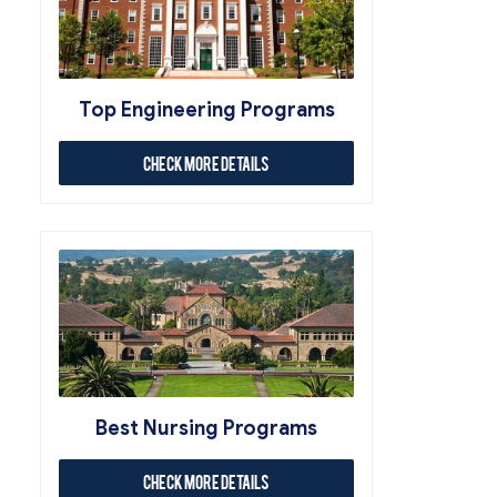
Top Engineering Programs
Check More Details
Best Nursing Programs
Check More Details