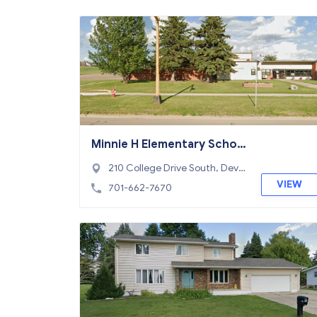
Minnie H Elementary Schoo
l
210 College Drive South, Devils
Lake, ND 58301
VIEW
701-662-7670