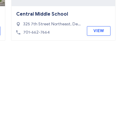
Central Middle School
325 7th Street Northeast, Devi
ls Lake, ND 58301
VIEW
701-662-7664