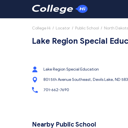
College Hi
/
Locator
/
Public School
/
North Dakot
Lake Region Special Educ
Lake Region Special Education
801 5th Avenue Southeast, Devils Lake, ND 58
701-662-7690
Nearby Public School