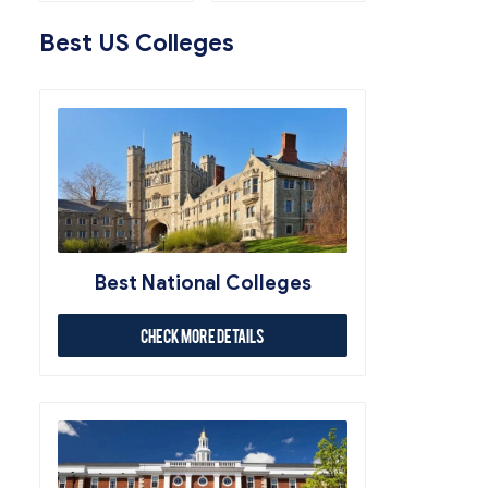
Best US Colleges
Best National Colleges
Check More Details