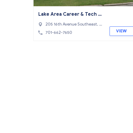
Lake Area Career & Tech C
enter
205 16th Avenue Southeast, D
evils Lake, ND 58301
VIEW
701-662-7650