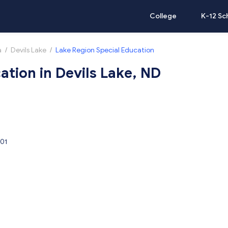
College
K-12 Sc
a
/
Devils Lake
/
Lake Region Special Education
ation in Devils Lake, ND
301