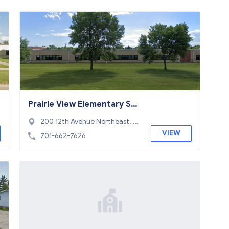
Prairie View Elementary Sc
hool
200 12th Avenue Northeast, D
evils Lake, ND 58301
VIEW
701-662-7626