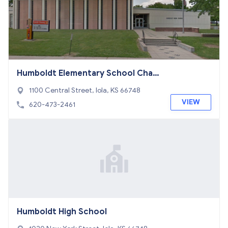
Humboldt Elementary School Chart
er School
1100 Central Street, Iola, KS 66748
VIEW
620-473-2461
Humboldt High School