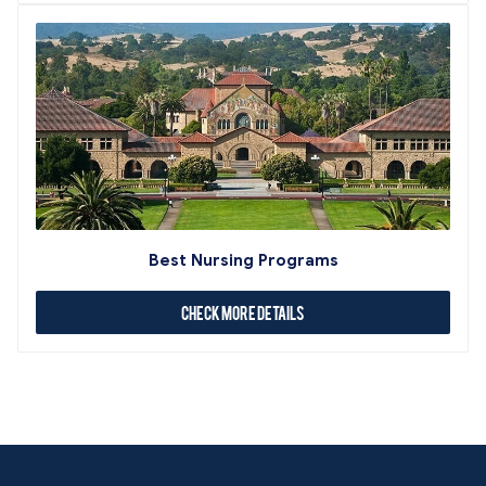
Best Nursing Programs
Check More Details