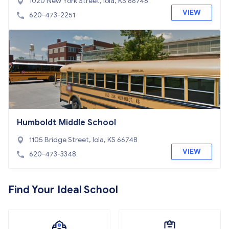
1020 New York Street, Iola, KS 66748
VIEW
620-473-2251
Humboldt Middle School
1105 Bridge Street, Iola, KS 66748
VIEW
620-473-3348
Find Your Ideal School