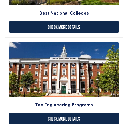
Best National Colleges
Check More Details
Top Engineering Programs
Check More Details