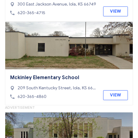
300 East Jackson Avenue, Iola, KS 66749
VIEW
620-365-4715
Mckinley Elementary School
209 South Kentucky Street, Iola, KS 667
49
VIEW
620-365-4860
ADVERTISEMENT