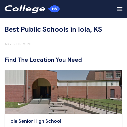
Best Public Schools in Iola, KS
ADVERTISEMENT
Find The Location You Need
Iola Senior High School