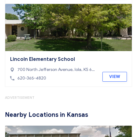
Lincoln Elementary School
700 North Jefferson Avenue, Iola, KS 667
49
VIEW
620-365-4820
ADVERTISEMENT
Nearby Locations in Kansas