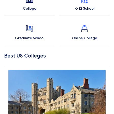
College
K-12 School
Graduate School
Online College
Best US Colleges