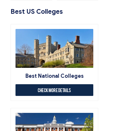
Best US Colleges
Best National Colleges
Check More Details