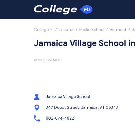
College Hi
/
Locator
/
Public School
/
Vermont
/
J
Jamaica Village School i
ADVERTISEMENT
Jamaica Village School
347 Depot Street, Jamaica, VT 05343
802-874-4822