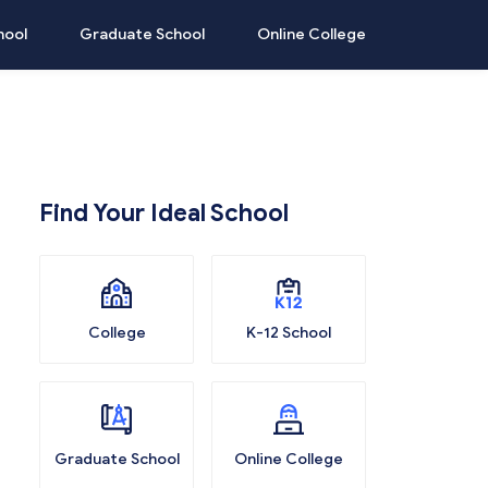
hool
Graduate School
Online College
Find Your Ideal School
College
K-12 School
Graduate School
Online College