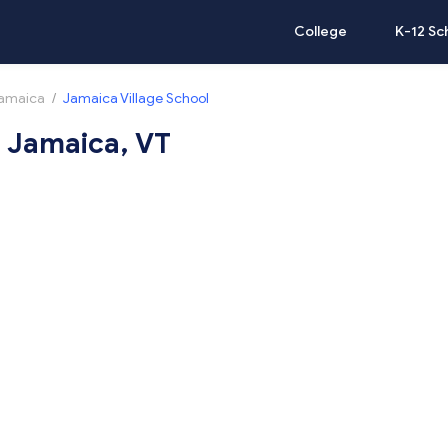
College
K-12 Sc
amaica
/
Jamaica Village School
n Jamaica, VT