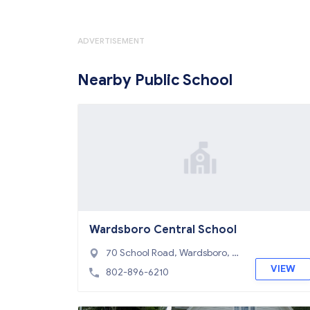
ADVERTISEMENT
Nearby Public School
Wardsboro Central School
70 School Road, Wardsboro, V
T 05355
VIEW
802-896-6210