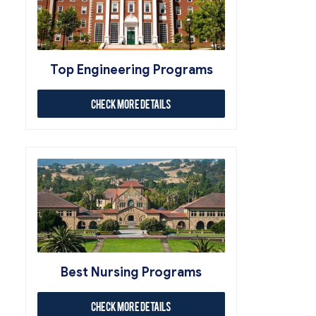
Top Engineering Programs
Check More Details
Best Nursing Programs
Check More Details