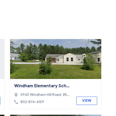
Windham Elementary Scho
ol
5940 Windham Hill Road, Wind
ham, VT 05359
VIEW
802-874-4159