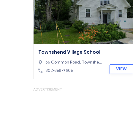
Townshend Village School
66 Common Road, Townshen
d, VT 05353
VIEW
802-365-7506
ADVERTISEMENT