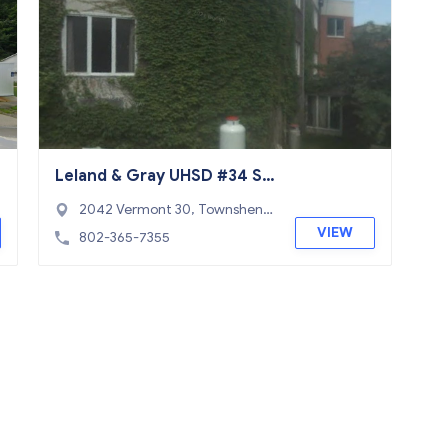
Leland & Gray UHSD #34 Sc
hool
2042 Vermont 30, Townshen
d, VT 05353
VIEW
802-365-7355