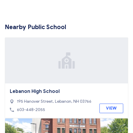
Nearby Public School
Lebanon High School
195 Hanover Street, Lebanon, NH 03766
VIEW
603-448-2055