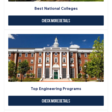
Best National Colleges
Check More Details
Top Engineering Programs
Check More Details