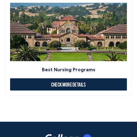
Best Nursing Programs
Check More Details