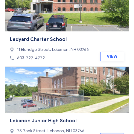
Ledyard Charter School
11 Eldridge Street, Lebanon, NH 03766
VIEW
603-727-4772
Lebanon Junior High School
75 Bank Street, Lebanon, NH 03766