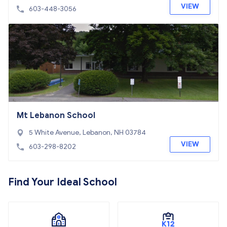
VIEW
603-448-3056
Mt Lebanon School
5 White Avenue, Lebanon, NH 03784
VIEW
603-298-8202
Find Your Ideal School