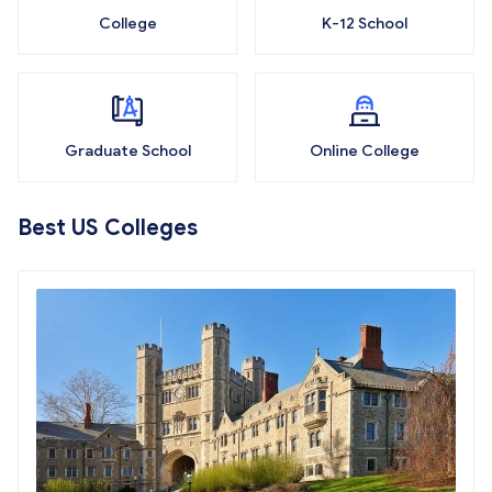
College
K-12 School
Graduate School
Online College
Best US Colleges