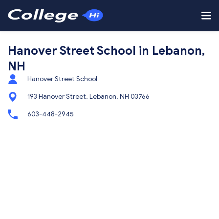
Hanover Street School in Lebanon,
NH
Hanover Street School
193 Hanover Street, Lebanon, NH 03766
603-448-2945