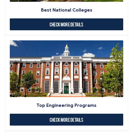
Best National Colleges
Check More Details
Top Engineering Programs
Check More Details