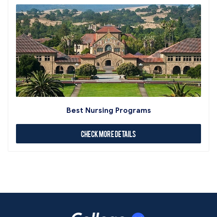
Best Nursing Programs
Check More Details