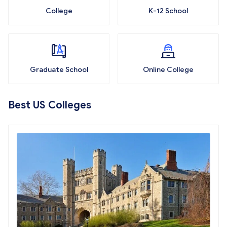
College
K-12 School
Graduate School
Online College
Best US Colleges