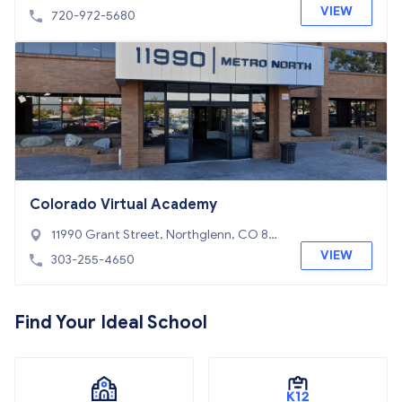
0234
VIEW
720-972-5680
Colorado Virtual Academy
11990 Grant Street, Northglenn, CO 80
233
VIEW
303-255-4650
Find Your Ideal School