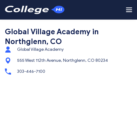
Global Village Academy in
Northglenn, CO
Global Village Academy
555 West 112th Avenue, Northglenn, CO 80234
303-446-7100