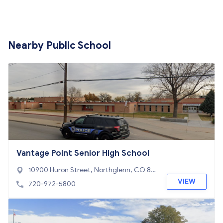
Nearby Public School
Vantage Point Senior High School
10900 Huron Street, Northglenn, CO 80
234
VIEW
720-972-5800