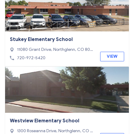
Stukey Elementary School
11080 Grant Drive, Northglenn, CO 802
33
VIEW
720-972-5420
Westview Elementary School
1300 Roseanna Drive, Northglenn, CO 8