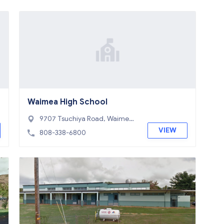
Waimea High School
9707 Tsuchiya Road, Waimea,
HI 96796
VIEW
808-338-6800