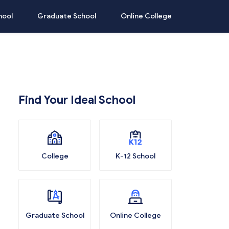
hool
Graduate School
Online College
Find Your Ideal School
College
K-12 School
Graduate School
Online College