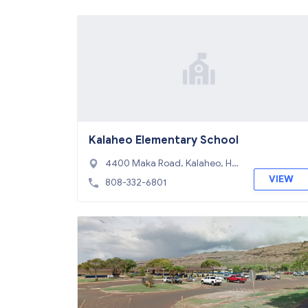
Kalaheo Elementary School
4400 Maka Road, Kalaheo, HI
96741
VIEW
808-332-6801