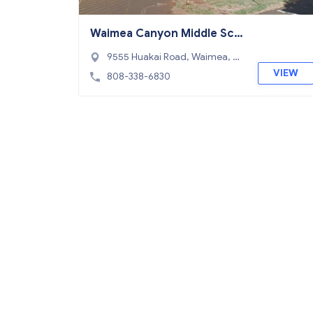
Waimea Canyon Middle Sch
ool
9555 Huakai Road, Waimea, HI
96796
VIEW
808-338-6830