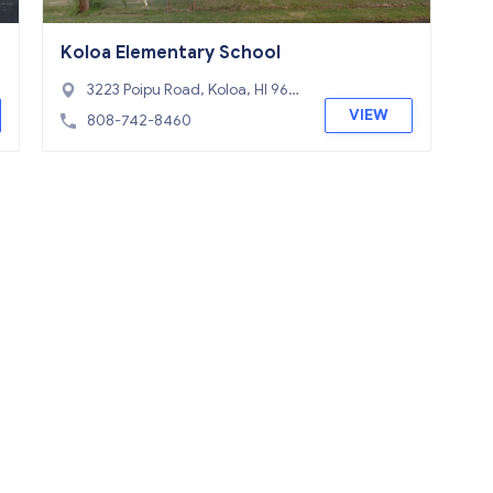
Koloa Elementary School
3223 Poipu Road, Koloa, HI 967
56
VIEW
808-742-8460