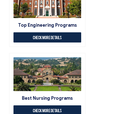
Top Engineering Programs
Check More Details
Best Nursing Programs
Check More Details