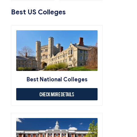
Best US Colleges
Best National Colleges
Check More Details