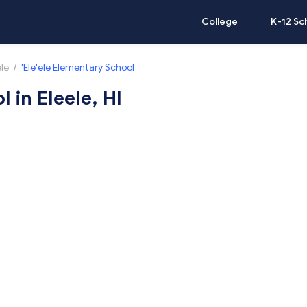
College
K-12 Sc
ele
/
'Ele'ele Elementary School
 in Eleele, HI