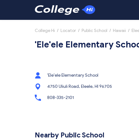
College Hi
/
Locator
/
Public School
/
Hawaii
/
Ele
'Ele'ele Elementary School
'Ele'ele Elementary School
4750 Uliuli Road, Eleele, HI 96705
808-335-2101
Nearby Public School