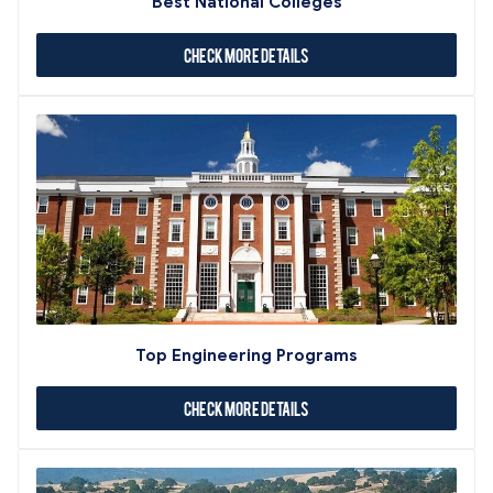
Best National Colleges
Check More Details
Top Engineering Programs
Check More Details