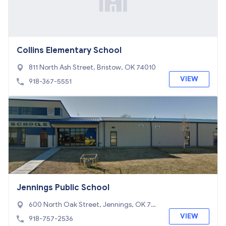
Collins Elementary School
811 North Ash Street, Bristow, OK 74010
VIEW
918-367-5551
Jennings Public School
600 North Oak Street, Jennings, OK 74
038
VIEW
918-757-2536