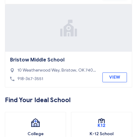
Bristow Middle School
10 Weatherwood Way, Bristow, OK 7401
0
VIEW
918-367-3551
Find Your Ideal School
College
K-12 School