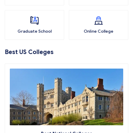
Graduate School
Online College
Best US Colleges