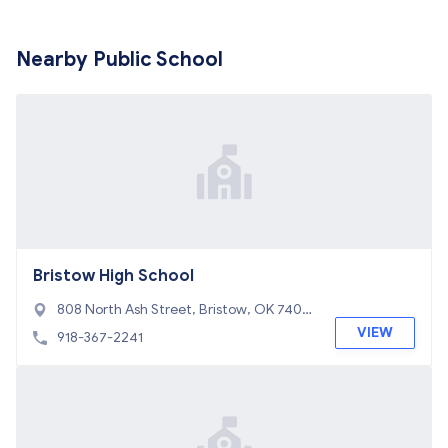
Nearby Public School
Bristow High School
808 North Ash Street, Bristow, OK 7401
0
VIEW
918-367-2241