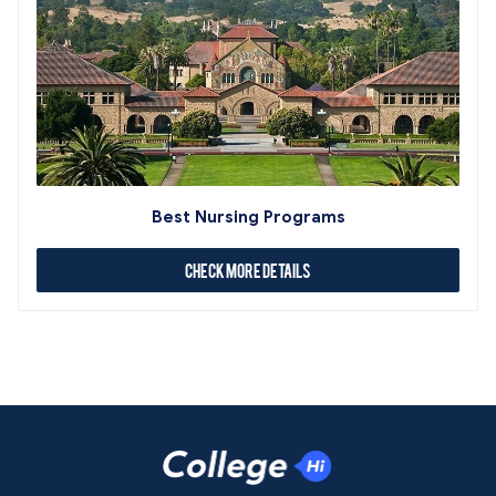
Best Nursing Programs
Check More Details