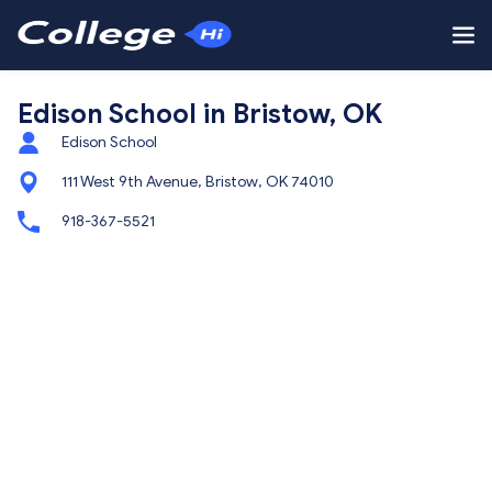
Edison School in Bristow, OK
Edison School
111 West 9th Avenue, Bristow, OK 74010
918-367-5521