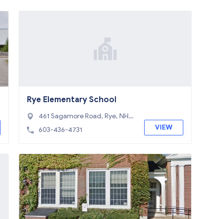
Rye Elementary School
461 Sagamore Road, Rye, NH 0
3870
VIEW
603-436-4731