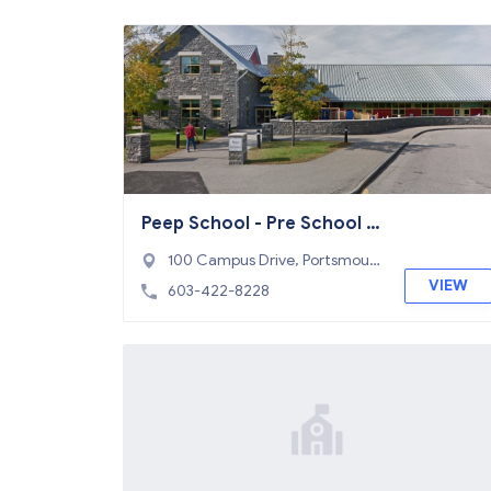
Peep School - Pre School P
rogram
100 Campus Drive, Portsmout
h, NH 03801
VIEW
603-422-8228