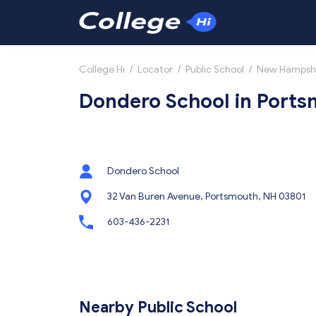
College Hi
/
Locator
/
Public School
/
New Hampsh
Dondero School in Port
Dondero School
32 Van Buren Avenue, Portsmouth, NH 03801
603-436-2231
Nearby Public School