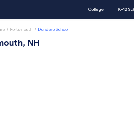
College
K-12 Sc
ire
/
Portsmouth
/
Dondero School
smouth, NH