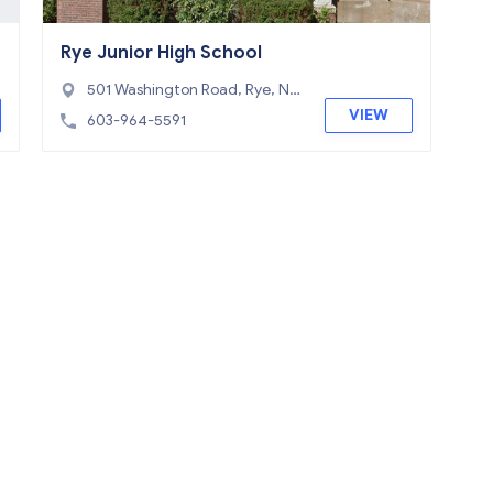
Rye Junior High School
501 Washington Road, Rye, NH
03870
VIEW
603-964-5591