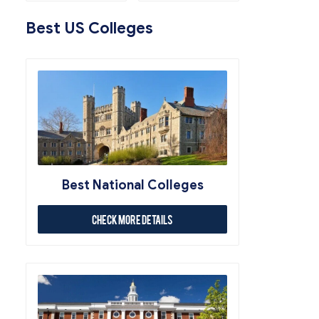
Best US Colleges
Best National Colleges
Check More Details