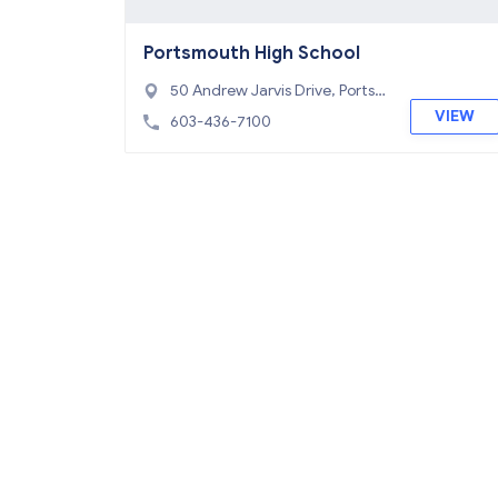
Portsmouth High School
50 Andrew Jarvis Drive, Ports
mouth, NH 03801
VIEW
603-436-7100