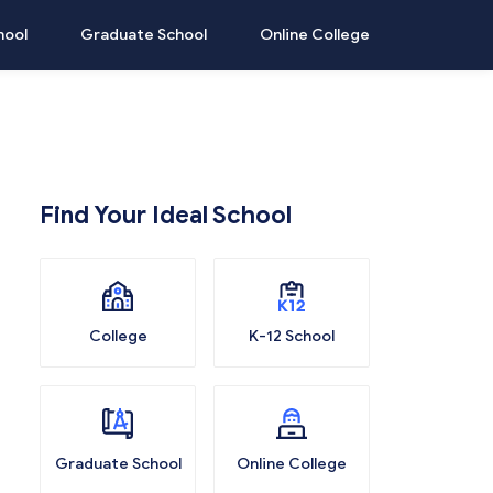
hool
Graduate School
Online College
Find Your Ideal School
College
K-12 School
Graduate School
Online College