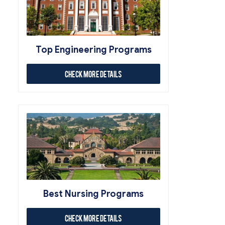
Top Engineering Programs
Check More Details
Best Nursing Programs
Check More Details