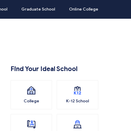
hool
Graduate School
Online College
Find Your Ideal School
College
K-12 School