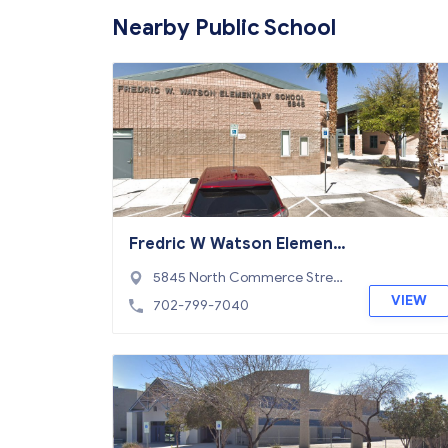
Nearby Public School
Fredric W Watson Element
ary School
5845 North Commerce Stree
t, North Las Vegas, NV 89031
VIEW
702-799-7040