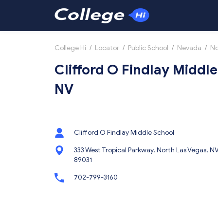
College Hi
/
Locator
/
Public School
/
Nevada
/
No
Clifford O Findlay Middle
NV
Clifford O Findlay Middle School
333 West Tropical Parkway, North Las Vegas, N
89031
702-799-3160