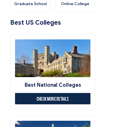
Graduate School
Online College
Best US Colleges
Best National Colleges
Check More Details