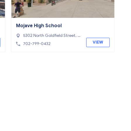
Mojave High School
5302 North Goldfield Street, N
orth Las Vegas, NV 89031
VIEW
702-799-0432