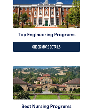
Top Engineering Programs
Check More Details
Best Nursing Programs