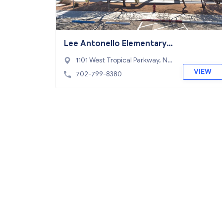
Lee Antonello Elementary
School
1101 West Tropical Parkway, No
rth Las Vegas, NV 89031
VIEW
702-799-8380