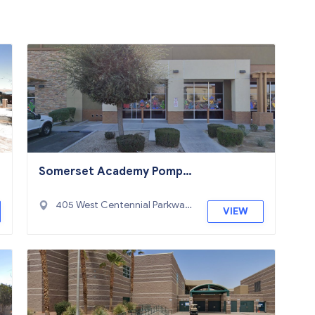
Somerset Academy Pompa
no
405 West Centennial Parkway,
VIEW
North Las Vegas, NV 89084