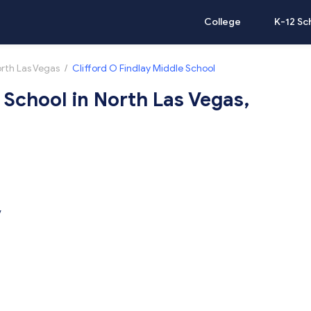
College
K-12 Sc
rth Las Vegas
/
Clifford O Findlay Middle School
 School in North Las Vegas,
V