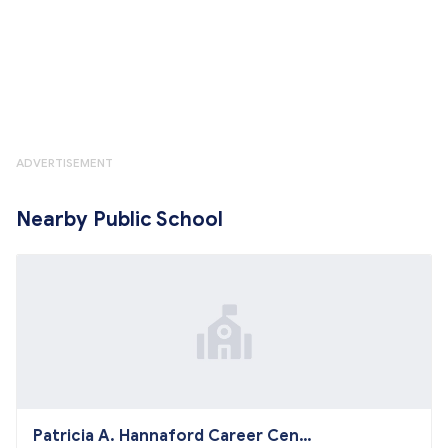
ADVERTISEMENT
Nearby Public School
Patricia A. Hannaford Career Cent