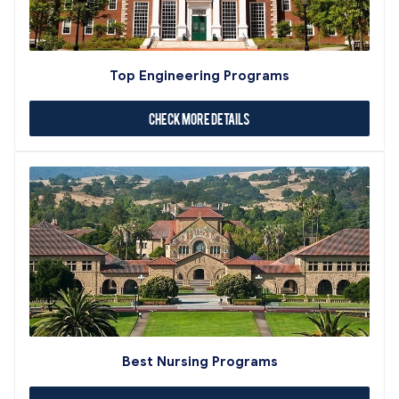
Top Engineering Programs
Check More Details
Best Nursing Programs