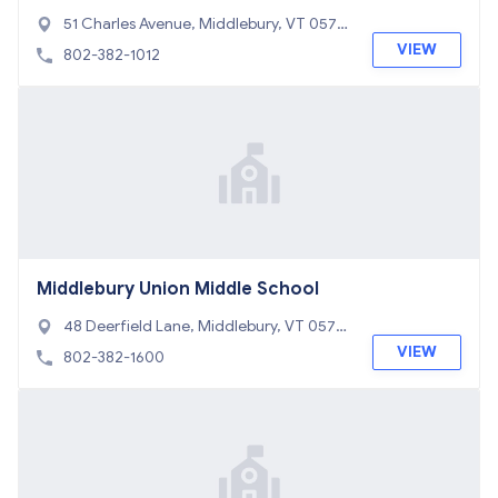
er
51 Charles Avenue, Middlebury, VT 0575
3
VIEW
802-382-1012
Middlebury Union Middle School
48 Deerfield Lane, Middlebury, VT 0575
3
VIEW
802-382-1600