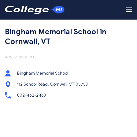
Bingham Memorial School in
Cornwall, VT
ADVERTISEMENT
Bingham Memorial School
112 School Road, Cornwall, VT 05753
802-462-2463