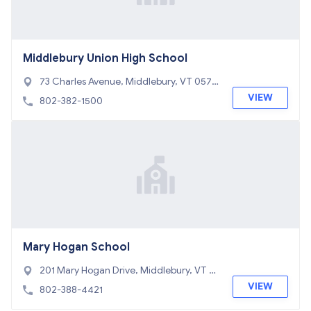
Middlebury Union High School
73 Charles Avenue, Middlebury, VT 0575
3
VIEW
802-382-1500
Mary Hogan School
201 Mary Hogan Drive, Middlebury, VT 0
5753
VIEW
802-388-4421