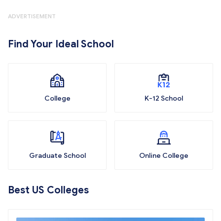
ADVERTISEMENT
Find Your Ideal School
College
K-12 School
Graduate School
Online College
Best US Colleges