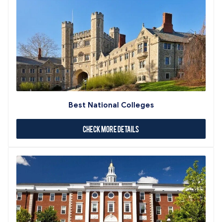
Best National Colleges
Check More Details