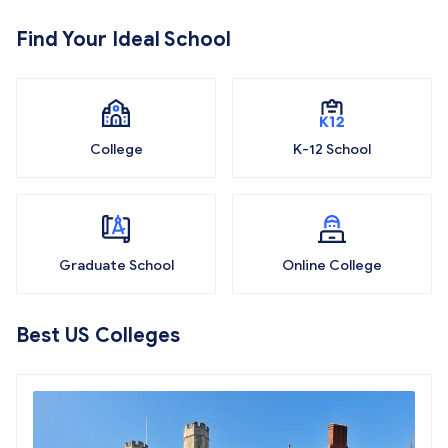
Find Your Ideal School
College
K-12 School
Graduate School
Online College
Best US Colleges