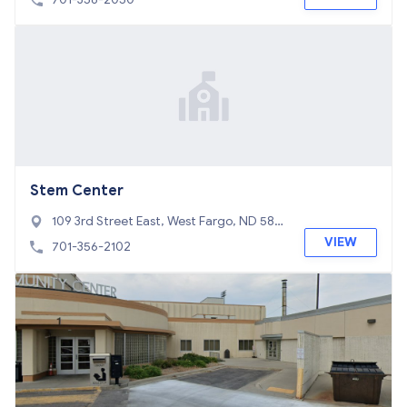
Stem Center
109 3rd Street East, West Fargo, ND 580
78
VIEW
701-356-2102