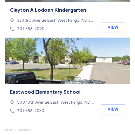
Clayton A Lodoen Kindergarten
330 3rd Avenue East, West Fargo, ND 58
078
VIEW
701-356-2020
Eastwood Elementary School
500 10th Avenue East, West Fargo, ND 5
8078
VIEW
701-356-2030
ADVERTISEMENT