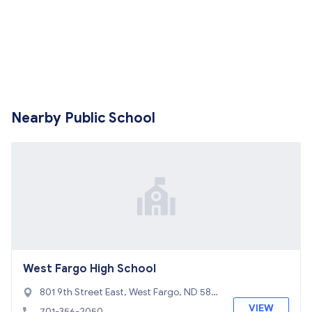
Nearby Public School
West Fargo High School
801 9th Street East, West Fargo, ND 580
78
VIEW
701-356-2050