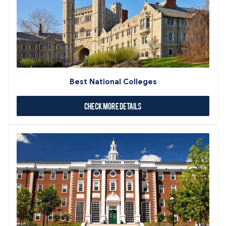
Best National Colleges
Check More Details