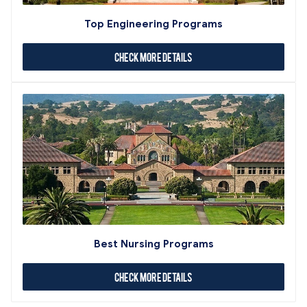
Top Engineering Programs
Check More Details
Best Nursing Programs
Check More Details