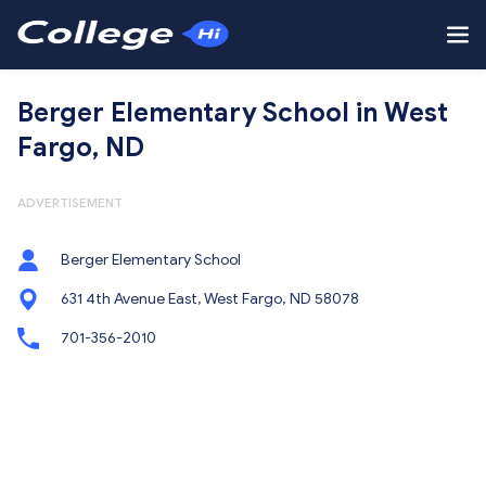
Berger Elementary School in West
Fargo, ND
ADVERTISEMENT
Berger Elementary School
631 4th Avenue East, West Fargo, ND 58078
701-356-2010