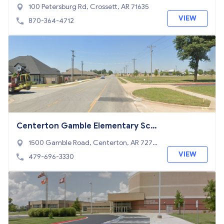
100 Petersburg Rd, Crossett, AR 71635
VIEW
870-364-4712
Centerton Gamble Elementary Sch
ool
1500 Gamble Road, Centerton, AR 7271
9
VIEW
479-696-3330