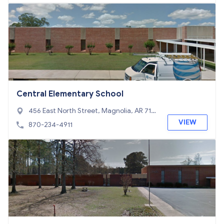
Central Elementary School
456 East North Street, Magnolia, AR 717
53
VIEW
870-234-4911