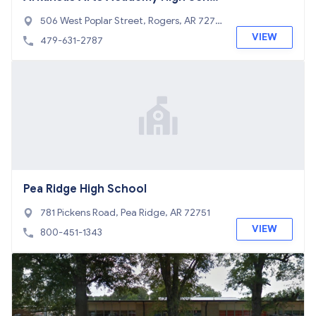
ol
506 West Poplar Street, Rogers, AR 7275
6
VIEW
479-631-2787
Pea Ridge High School
781 Pickens Road, Pea Ridge, AR 72751
VIEW
800-451-1343