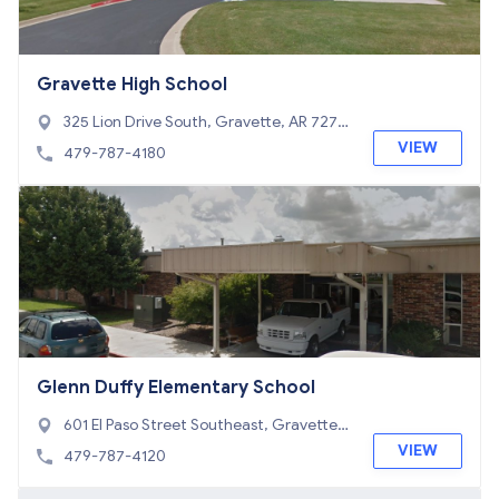
Gravette High School
325 Lion Drive South, Gravette, AR 7273
6
VIEW
479-787-4180
Glenn Duffy Elementary School
601 El Paso Street Southeast, Gravette,
AR 72736
VIEW
479-787-4120