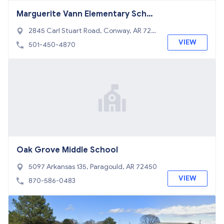
Marguerite Vann Elementary Schoo
l
2845 Carl Stuart Road, Conway, AR 720
34
VIEW
501-450-4870
Oak Grove Middle School
5097 Arkansas 135, Paragould, AR 72450
VIEW
870-586-0483