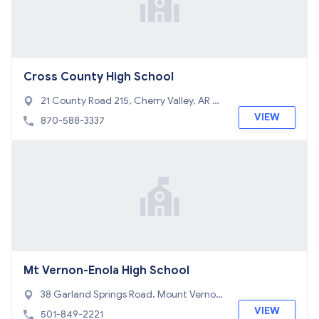
Cross County High School
21 County Road 215, Cherry Valley, AR 72
324
VIEW
870-588-3337
Mt Vernon-Enola High School
38 Garland Springs Road, Mount Vernon,
AR 72111
VIEW
501-849-2221