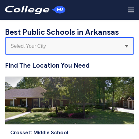
Best Public Schools in Arkansas
Find The Location You Need
Crossett Middle School