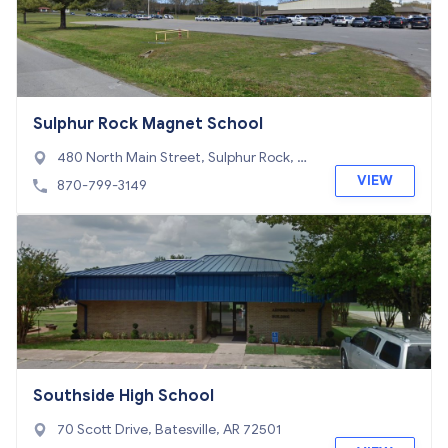
Sulphur Rock Magnet School
480 North Main Street, Sulphur Rock, AR
72579
VIEW
870-799-3149
Southside High School
70 Scott Drive, Batesville, AR 72501