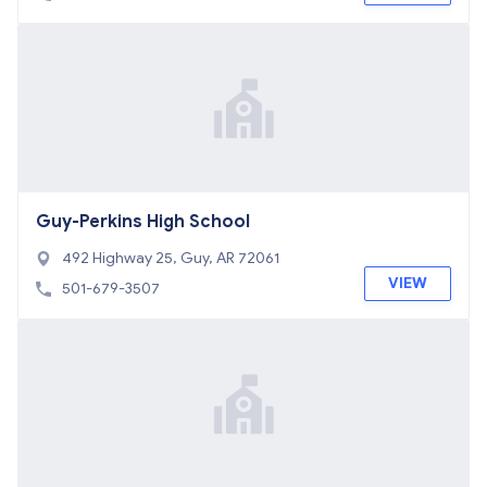
Guy-Perkins High School
492 Highway 25, Guy, AR 72061
VIEW
501-679-3507