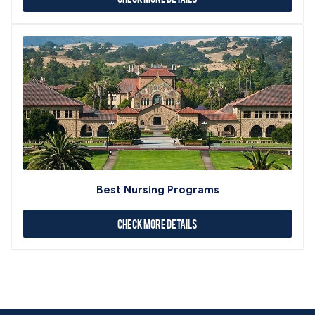
Best Nursing Programs
Check More Details