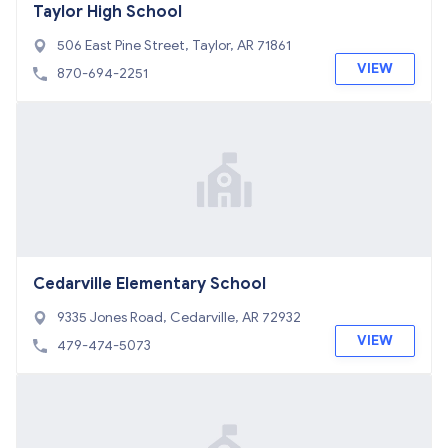
Taylor High School
506 East Pine Street, Taylor, AR 71861
VIEW
870-694-2251
Cedarville Elementary School
9335 Jones Road, Cedarville, AR 72932
VIEW
479-474-5073