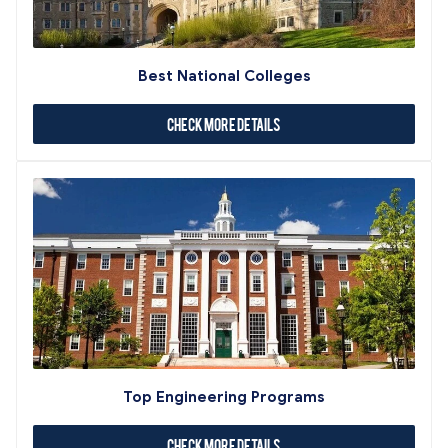
Best National Colleges
Check More Details
Top Engineering Programs
Check More Details