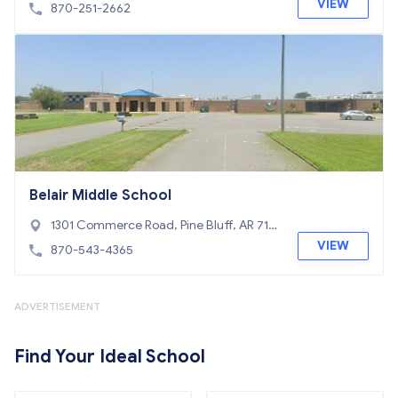
VIEW
870-251-2662
Belair Middle School
1301 Commerce Road, Pine Bluff, AR 716
01
VIEW
870-543-4365
ADVERTISEMENT
Find Your Ideal School