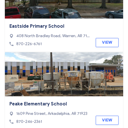
Eastside Primary School
408 North Bradley Road, Warren, AR 716
71
VIEW
870-226-6761
Peake Elementary School
1609 Pine Street, Arkadelphia, AR 71923
VIEW
870-246-2361