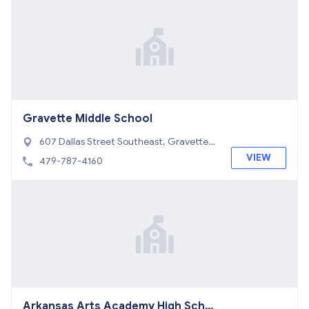
Gravette Middle School
607 Dallas Street Southeast, Gravette,
AR 72736
VIEW
479-787-4160
Arkansas Arts Academy High Scho