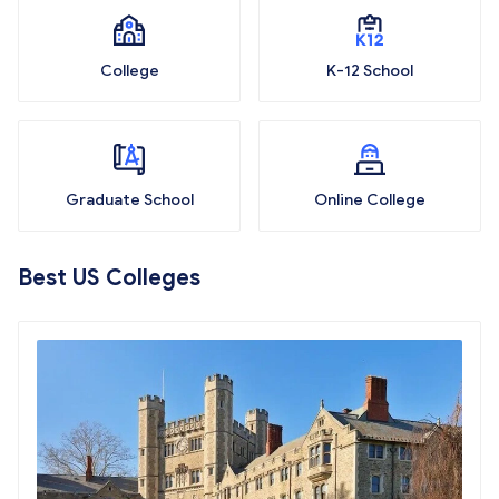
College
K-12 School
Graduate School
Online College
Best US Colleges