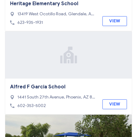
Heritage Elementary School
13419 West Ocotillo Road, Glendale, AZ
85307
VIEW
623-935-1931
Alfred F Garcia School
1441 South 27th Avenue, Phoenix, AZ 85
009
VIEW
602-353-5002