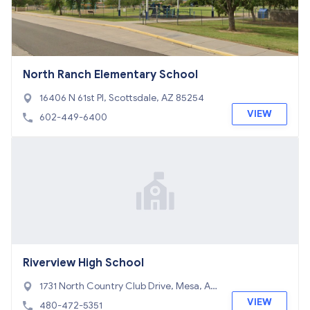
North Ranch Elementary School
16406 N 61st Pl, Scottsdale, AZ 85254
VIEW
602-449-6400
Riverview High School
1731 North Country Club Drive, Mesa, AZ
85201
VIEW
480-472-5351