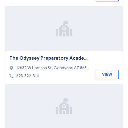
The Odyssey Preparatory Academ
y Goodyear
17532 W Harrison St, Goodyear, AZ 8533
8
VIEW
623-327-3111