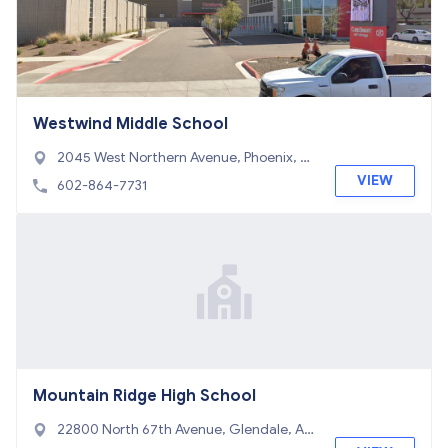
Westwind Middle School
2045 West Northern Avenue, Phoenix, A
Z 85021
VIEW
602-864-7731
Mountain Ridge High School
22800 North 67th Avenue, Glendale, AZ