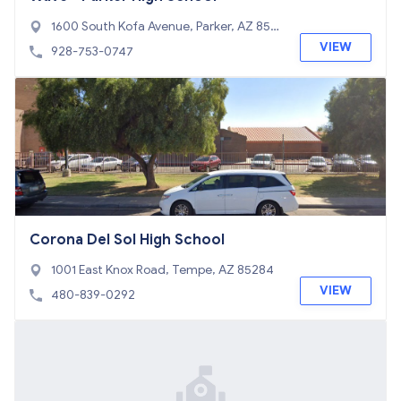
1600 South Kofa Avenue, Parker, AZ 853
44
VIEW
928-753-0747
Corona Del Sol High School
1001 East Knox Road, Tempe, AZ 85284
VIEW
480-839-0292