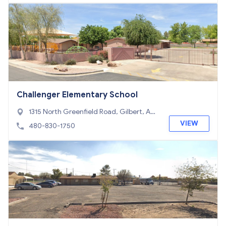
Challenger Elementary School
1315 North Greenfield Road, Gilbert, AZ
85234
VIEW
480-830-1750