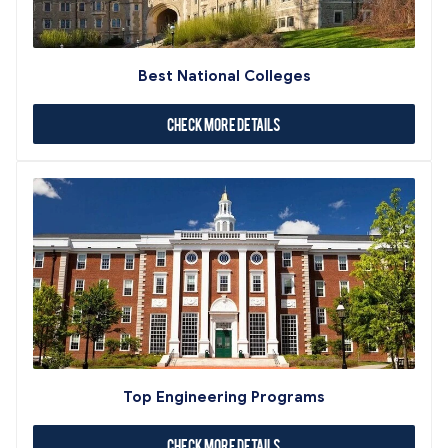
Best National Colleges
Check More Details
Top Engineering Programs
Check More Details