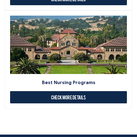
Best Nursing Programs
Check More Details