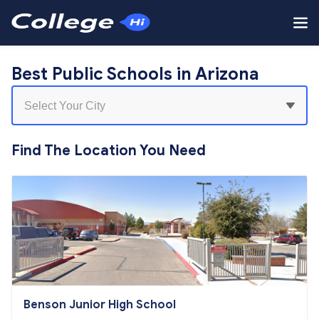
Best Public Schools in Arizona
Find The Location You Need
Benson Junior High School