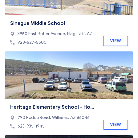
Sinagua Middle School
3950 East Butler Avenue, Flagstaff, AZ 8
6004
VIEW
928-527-5500
Heritage Elementary School - Hom
er
790 Rodeo Road, Williams, AZ 86046
VIEW
623-935-1945