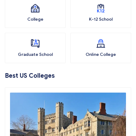
College
K-12 School
Graduate School
Online College
Best US Colleges