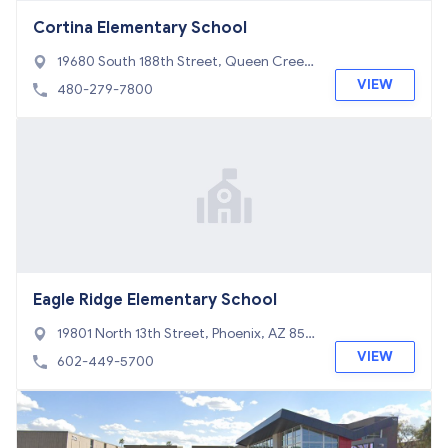
Cortina Elementary School
19680 South 188th Street, Queen Creek,
AZ 85142
VIEW
480-279-7800
Eagle Ridge Elementary School
19801 North 13th Street, Phoenix, AZ 850
24
VIEW
602-449-5700