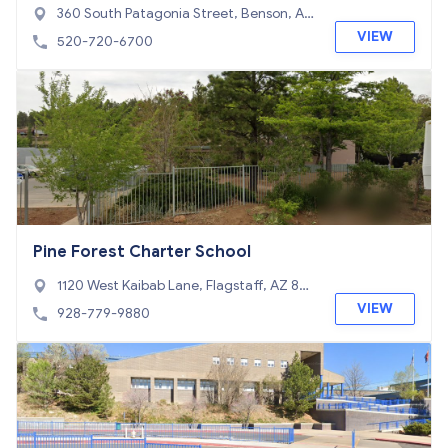
360 South Patagonia Street, Benson, AZ
85602
VIEW
520-720-6700
Pine Forest Charter School
1120 West Kaibab Lane, Flagstaff, AZ 86
001
VIEW
928-779-9880