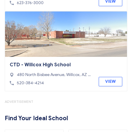
85310
VIEW
623-376-3000
CTD - Willcox High School
480 North Bisbee Avenue, Willcox, AZ 85
643
VIEW
520-384-4214
ADVERTISEMENT
Find Your Ideal School