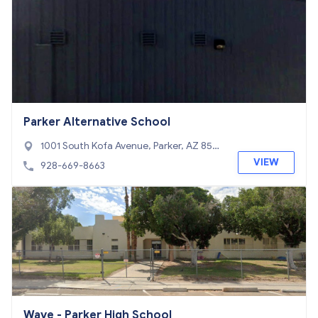
Parker Alternative School
1001 South Kofa Avenue, Parker, AZ 8534
4
VIEW
928-669-8663
Wave - Parker High School