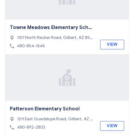
Towne Meadows Elementary Scho
ol
1101 North Recker Road, Gilbert, AZ 8523
4
VIEW
480-854-1545
Patterson Elementary School
1211 East Guadalupe Road, Gilbert, AZ 8
5234
VIEW
480-892-2803