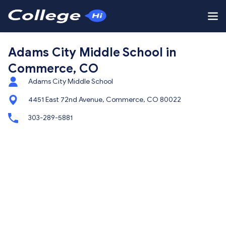
Adams City Middle School in
Commerce, CO
Adams City Middle School
4451 East 72nd Avenue, Commerce, CO 80022
303-289-5881