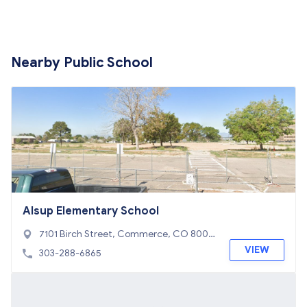
Nearby Public School
Alsup Elementary School
7101 Birch Street, Commerce, CO 8002
2
VIEW
303-288-6865