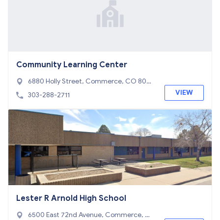
Community Learning Center
6880 Holly Street, Commerce, CO 8002
2
VIEW
303-288-2711
Lester R Arnold High School
6500 East 72nd Avenue, Commerce, C