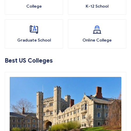
College
K-12 School
Graduate School
Online College
Best US Colleges