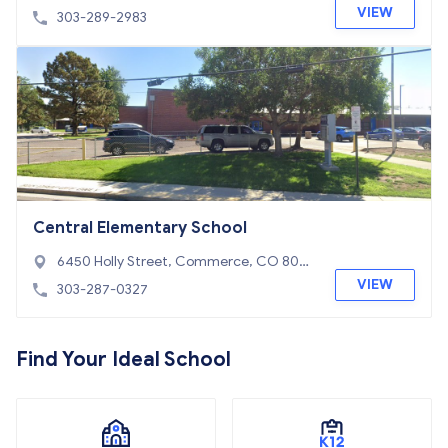
O 80022
VIEW
303-289-2983
Central Elementary School
6450 Holly Street, Commerce, CO 800
22
VIEW
303-287-0327
Find Your Ideal School