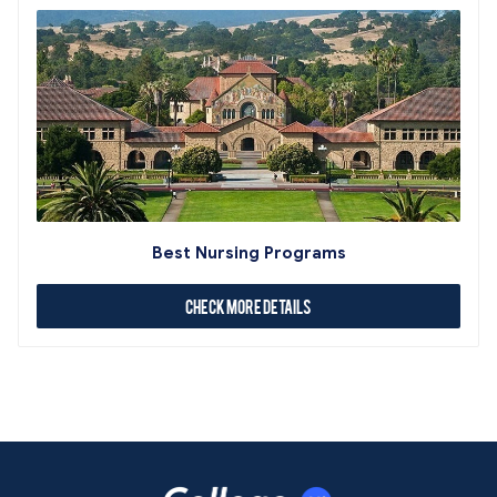
Best Nursing Programs
Check More Details