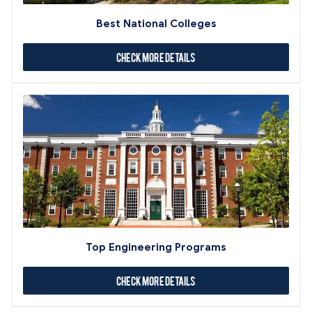
Best National Colleges
Check More Details
Top Engineering Programs
Check More Details