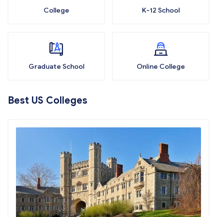
College
K-12 School
Graduate School
Online College
Best US Colleges