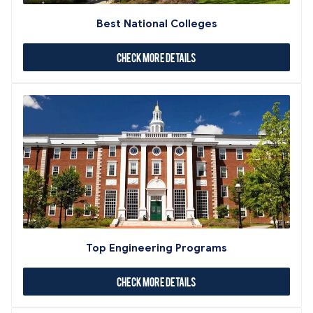
Best National Colleges
Check More Details
Top Engineering Programs
Check More Details