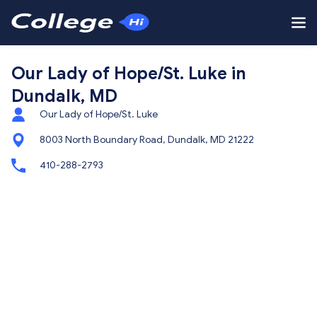
Our Lady of Hope/St. Luke in
Dundalk, MD
Our Lady of Hope/St. Luke
8003 North Boundary Road, Dundalk, MD 21222
410-288-2793