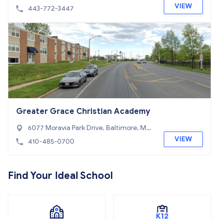
21
VIEW
443-772-3447
Greater Grace Christian Academy
6077 Moravia Park Drive, Baltimore, MD
21206
VIEW
410-485-0700
Find Your Ideal School