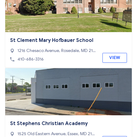
St Clement Mary Hofbauer School
1216 Chesaco Avenue, Rosedale, MD 212
37
VIEW
410-686-3316
St Stephens Christian Academy
1525 Old Eastern Avenue, Essex, MD 212