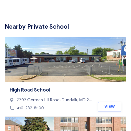
Nearby Private School
High Road School
7707 German Hill Road, Dundalk, MD 21
222
VIEW
410-282-8500