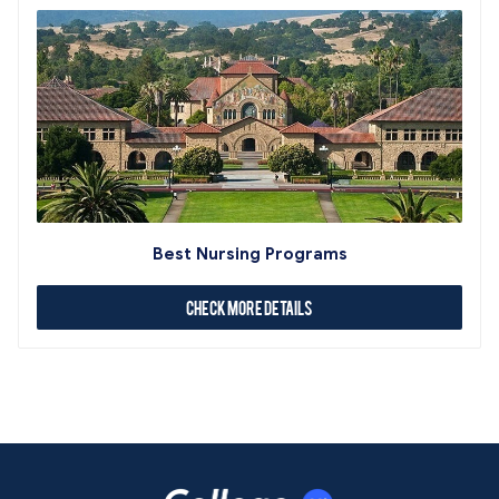
Best Nursing Programs
Check More Details