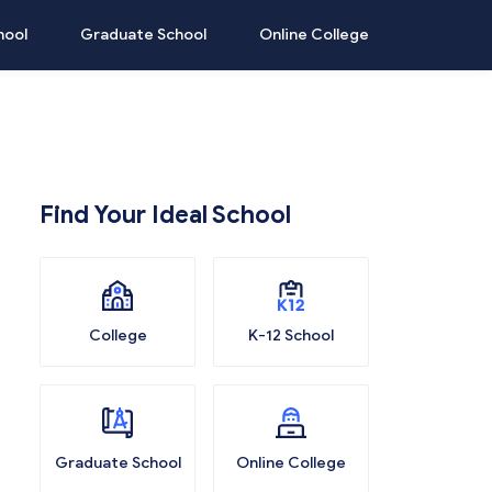
hool
Graduate School
Online College
Find Your Ideal School
College
K-12 School
Graduate School
Online College