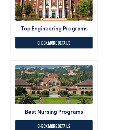
Top Engineering Programs
Check More Details
Best Nursing Programs
Check More Details