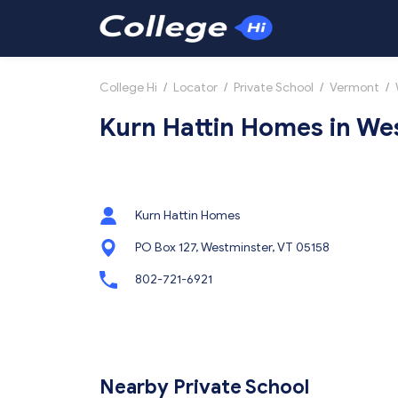
College Hi
/
Locator
/
Private School
/
Vermont
/
Kurn Hattin Homes in We
Kurn Hattin Homes
PO Box 127, Westminster, VT 05158
802-721-6921
Nearby Private School