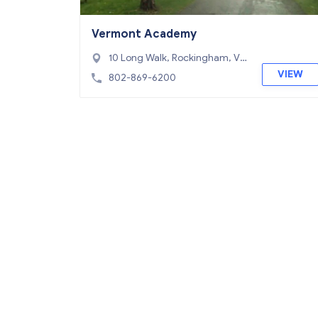
Vermont Academy
10 Long Walk, Rockingham, VT
05154
VIEW
802-869-6200