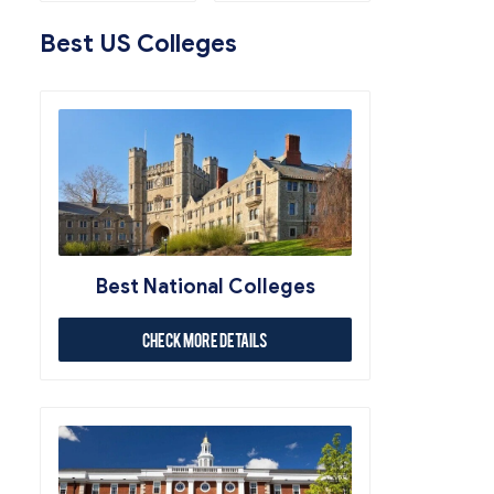
Best US Colleges
Best National Colleges
Check More Details