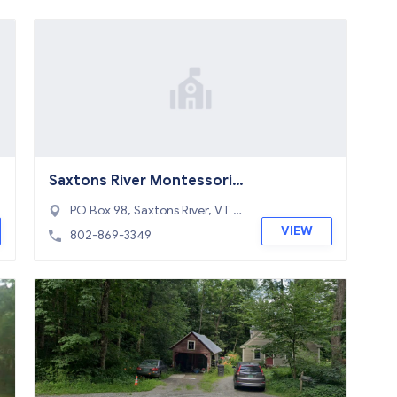
Saxtons River Montessori
School
PO Box 98, Saxtons River, VT 0
5154
VIEW
802-869-3349