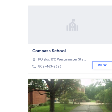
Compass School
PO Box 177, Westminster Stati
on, VT 05159
VIEW
802-463-2525