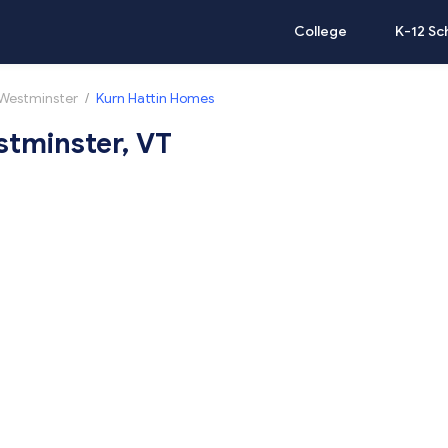
College
K-12 Sc
Westminster
/
Kurn Hattin Homes
stminster, VT