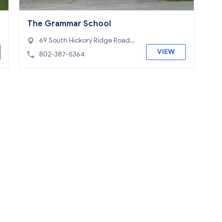
The Grammar School
69 South Hickory Ridge Road,
Putney, VT 05346
VIEW
802-387-5364